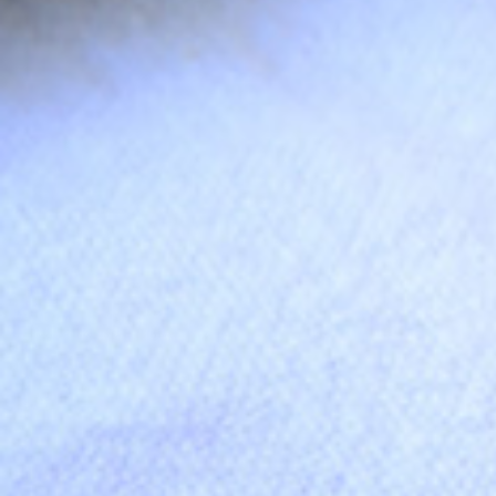
Join thousa