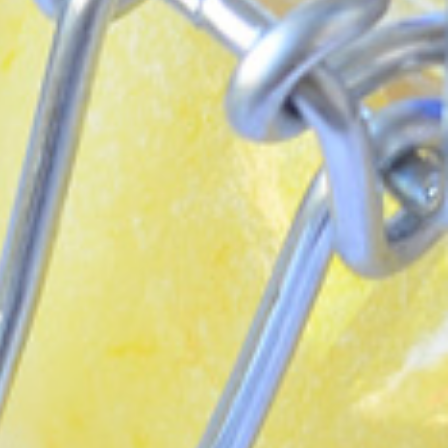
 each month!