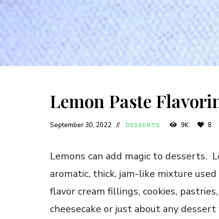
Lemon Paste Flavori
September 30, 2022
9K
8
DESSERTS
Lemons can add magic to desserts. Le
aromatic, thick, jam-like mixture used 
flavor cream fillings, cookies, pastrie
cheesecake or just about any dessert 