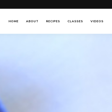
HOME
ABOUT
RECIPES
CLASSES
VIDEOS