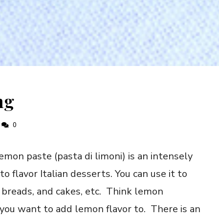
ng
0
mon paste (pasta di limoni) is an intensely
to flavor Italian desserts. You can use it to
s, breads, and cakes, etc. Think lemon
you want to add lemon flavor to. There is an