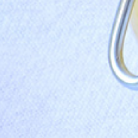
I have read and agree to the
terms & conditions
.