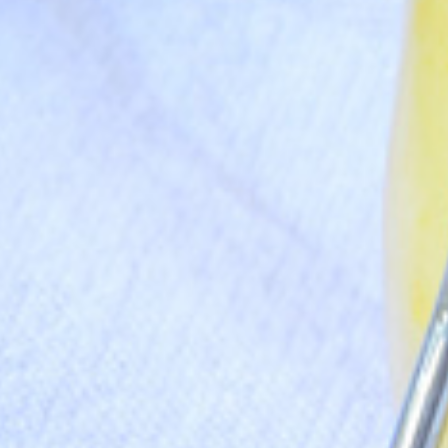
Never Miss a Recipe!
nds of subscribers and get our best recipes delivered