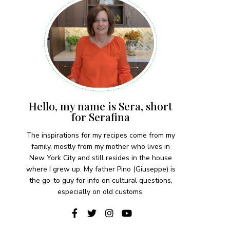
Hello, my name is Sera, short
for Serafina
The inspirations for my recipes come from my
family, mostly from my mother who lives in
New York City and still resides in the house
where I grew up. My father Pino (Giuseppe) is
the go-to guy for info on cultural questions,
especially on old customs.