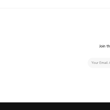
Join t