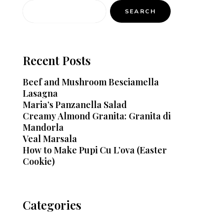
SEARCH
Recent Posts
Beef and Mushroom Besciamella
Lasagna
Maria’s Panzanella Salad
Creamy Almond Granita: Granita di
Mandorla
Veal Marsala
How to Make Pupi Cu L’ova (Easter
Cookie)
Categories