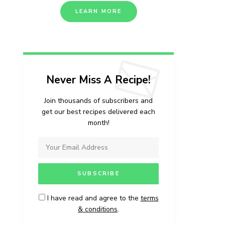
LEARN MORE
Never Miss A Recipe!
Join thousands of subscribers and
get our best recipes delivered each
month!
I have read and agree to the
terms
& conditions
.