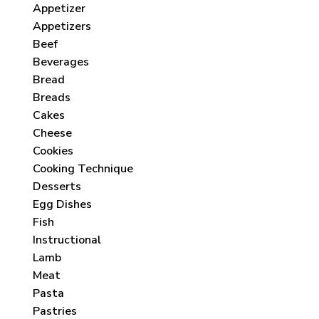
Appetizer
Appetizers
Beef
Beverages
Bread
Breads
Cakes
Cheese
Cookies
Cooking Technique
Desserts
Egg Dishes
Fish
Instructional
Lamb
Meat
Pasta
Pastries