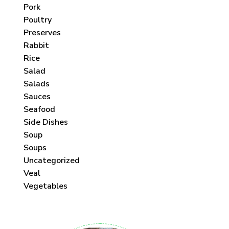
Pork
Poultry
Preserves
Rabbit
Rice
Salad
Salads
Sauces
Seafood
Side Dishes
Soup
Soups
Uncategorized
Veal
Vegetables
 each month!