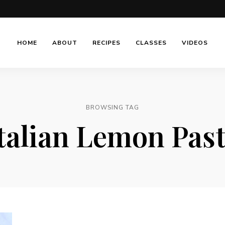
HOME
ABOUT
RECIPES
CLASSES
VIDEOS
BROWSING TAG
talian Lemon Pas