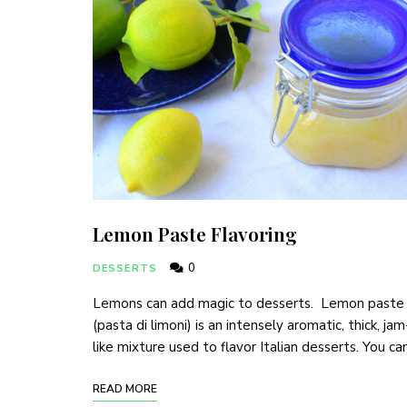
Lemon Paste Flavoring
0
DESSERTS
Lemons can add magic to desserts. Lemon paste
(pasta di limoni) is an intensely aromatic, thick, jam
like mixture used to flavor Italian desserts. You ca
READ MORE