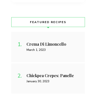
FEATURED RECIPES
Crema Di Limoncello
March 1, 2023
Chickpea Crepes: Panelle
January 30, 2023