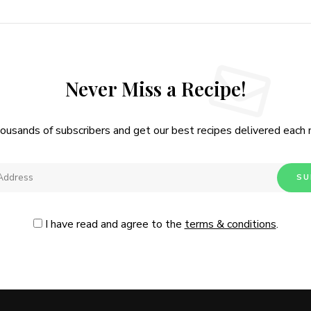
Never Miss a Recipe!
housands of subscribers and get our best recipes delivered each
I have read and agree to the
terms & conditions
.
Follow Me
@Instagram
No, thanks. Please don't show again.