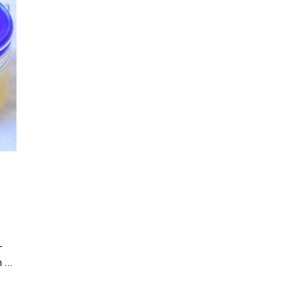
-
n …