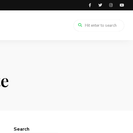
te
Search