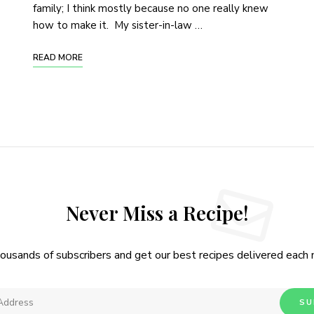
family; I think mostly because no one really knew
how to make it. My sister-in-law …
READ MORE
Never Miss a Recipe!
housands of subscribers and get our best recipes delivered each