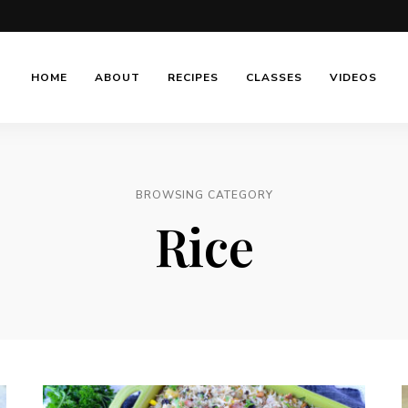
HOME
ABOUT
RECIPES
CLASSES
VIDEOS
BROWSING CATEGORY
Rice