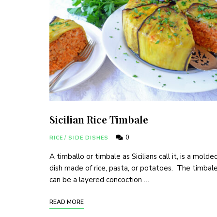
Sicilian Rice Timbale
0
RICE
/
SIDE DISHES
A timballo or timbale as Sicilians call it, is a molde
dish made of rice, pasta, or potatoes. The timbal
can be a layered concoction …
READ MORE