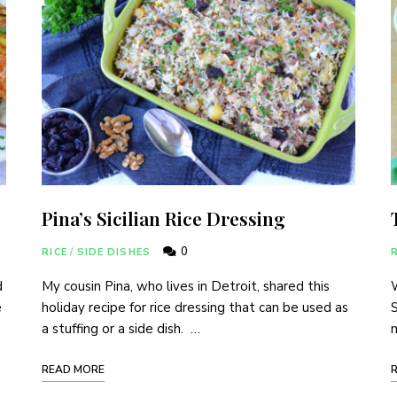
Pina’s Sicilian Rice Dressing
0
RICE
/
SIDE DISHES
R
d
My cousin Pina, who lives in Detroit, shared this
W
e
holiday recipe for rice dressing that can be used as
S
a stuffing or a side dish. …
m
READ MORE