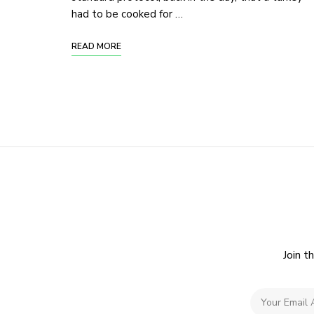
had to be cooked for …
READ MORE
Join t