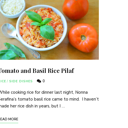
Tomato and Basil Rice Pilaf
0
ICE
/
SIDE DISHES
hile cooking rice for dinner last night, Nonna
erafina’s tomato basil rice came to mind. I haven’t
ade her rice dish in years, but I …
READ MORE