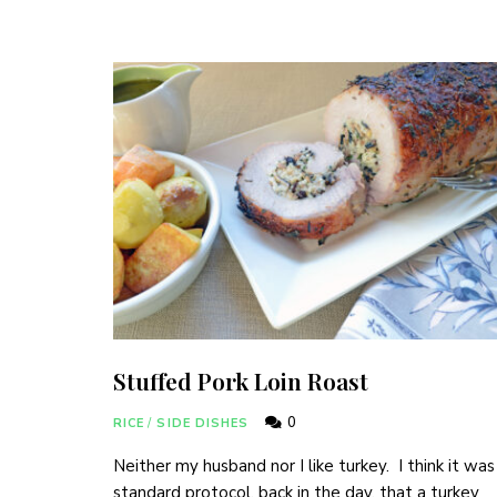
Join thousa
Stuffed Pork Loin Roast
0
RICE
/
SIDE DISHES
Neither my husband nor I like turkey. I think it was
standard protocol, back in the day, that a turkey