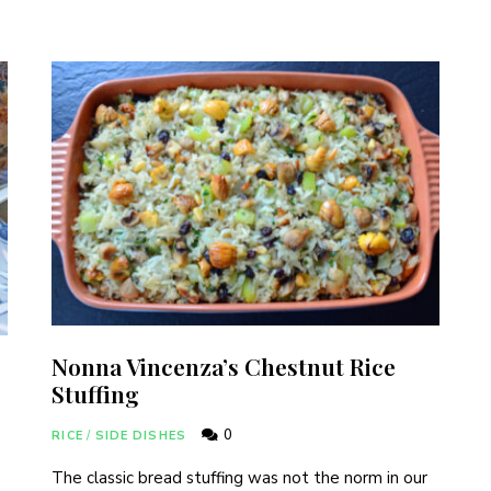
Never Miss a Recipe!
nds of subscribers and get our best recipes delivered
I have read and agree to the
terms & conditions
.
Nonna Vincenza’s Chestnut Rice
Stuffing
0
RICE
/
SIDE DISHES
The classic bread stuffing was not the norm in our