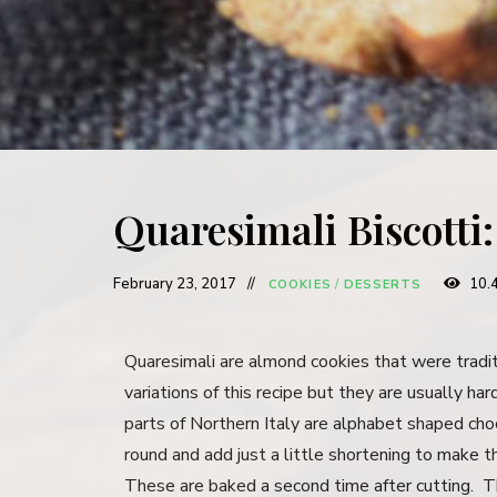
Quaresimali Biscotti
February 23, 2017
10.
COOKIES
/
DESSERTS
Quaresimali are almond cookies that were tradi
variations of this recipe but they are usually ha
parts of Northern Italy are alphabet shaped cho
round and add just a little shortening to make 
These are baked a second time after cutting. The