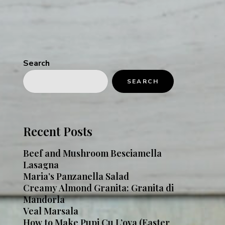
Search
SEARCH
Recent Posts
Beef and Mushroom Besciamella
Lasagna
Maria’s Panzanella Salad
Creamy Almond Granita: Granita di
Mandorla
Veal Marsala
How to Make Pupi Cu L’ova (Easter