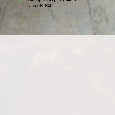
January 30, 2023