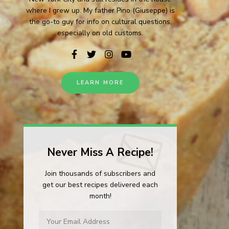
where I grew up. My father Pino (Giuseppe) is
the go-to guy for info on cultural questions,
especially on old customs.
LEARN MORE
Never Miss A Recipe!
Join thousands of subscribers and
get our best recipes delivered each
month!