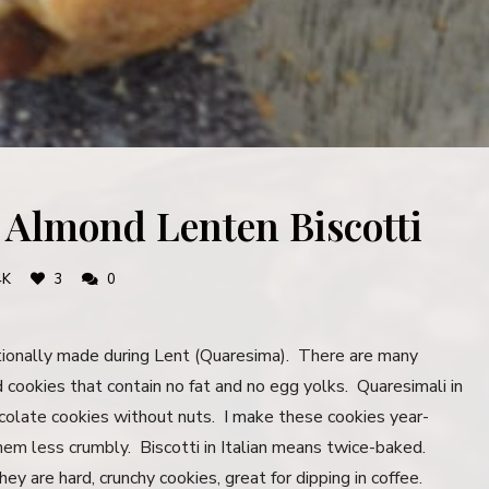
: Almond Lenten Biscotti
4K
3
0
tionally made during Lent (Quaresima). There are many
rd cookies that contain no fat and no egg yolks. Quaresimali in
colate cookies without nuts. I make these cookies year-
them less crumbly. Biscotti in Italian means twice-baked.
y are hard, crunchy cookies, great for dipping in coffee.