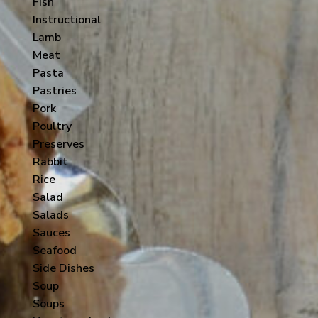
Fish
Instructional
Lamb
Meat
Pasta
Pastries
Pork
Poultry
Preserves
Rabbit
Rice
Salad
Salads
Sauces
Seafood
Side Dishes
Soup
Soups