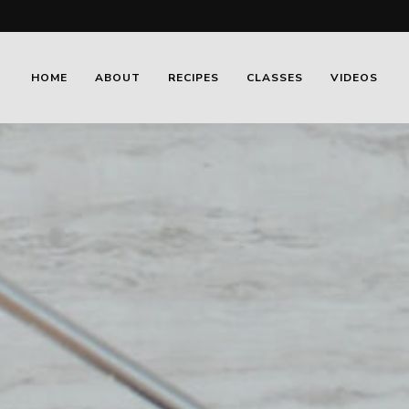
HOME
ABOUT
RECIPES
CLASSES
VIDEOS