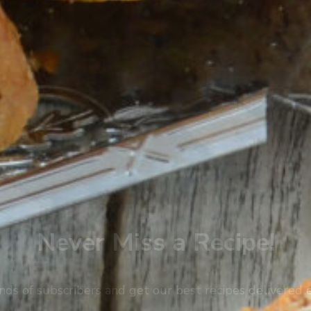
Never Miss a Recipe!
nds of subscribers and get our best recipes delivered