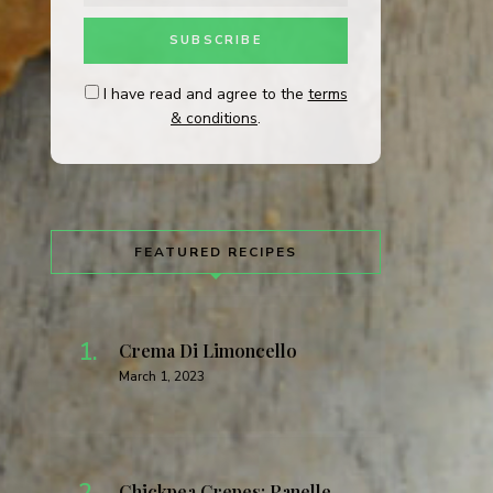
I have read and agree to the
terms
& conditions
.
FEATURED RECIPES
Crema Di Limoncello
March 1, 2023
Chickpea Crepes: Panelle