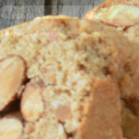
I have read and agree to the
terms & conditions
.