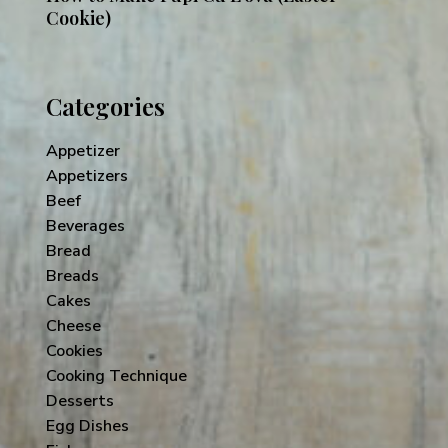
Cookie)
Categories
Appetizer
Appetizers
Beef
Beverages
Bread
Breads
Cakes
Cheese
Cookies
Cooking Technique
Desserts
Egg Dishes