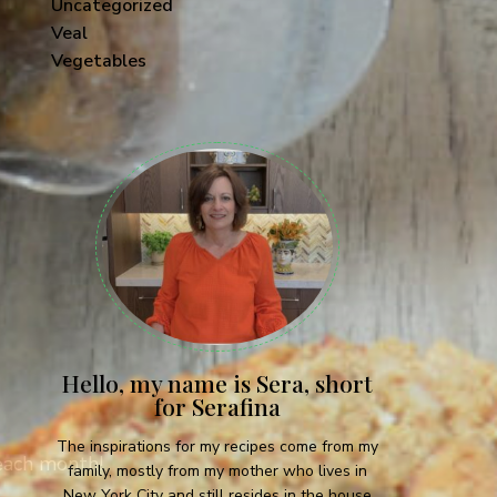
Uncategorized
Veal
Vegetables
Hello, my name is Sera, short
for Serafina
The inspirations for my recipes come from my
 each month!
family, mostly from my mother who lives in
New York City and still resides in the house