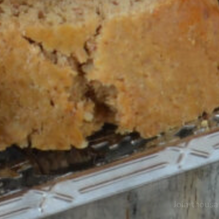
Join thousa