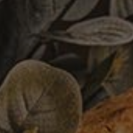
READ MORE
Veal Tortelloni