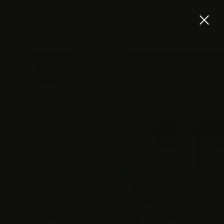
BROWSING CATEGORY
Meat