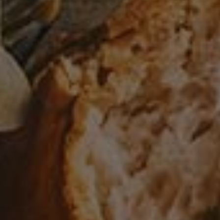
0
PASTA
/
VEAL
Last month I posted a recipe for Pistachio Cream Sauce
with Pancetta and Peas. The sauce goes incredibly well
with veal tortelloni that I make. …
READ MORE