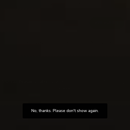
delivered each month!
I have read and agree to the
terms & conditions
.
Follow Me
@Instagram
A Sicilian Peasants Table
by Serafina Wirth. © Copyright 2023. All rights
reserved.
No, thanks. Please don't show again.