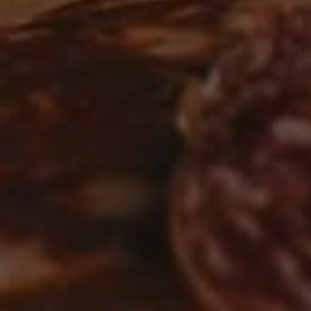
Sicilian Stuffed Beef Roll: Farsumagru
0
BEEF
/
MEAT
Farsumagru or falsomagro is a large stuffed meat roll
cooked in a tomato based sauce or in a broth with white
wine. It is also …
READ MORE