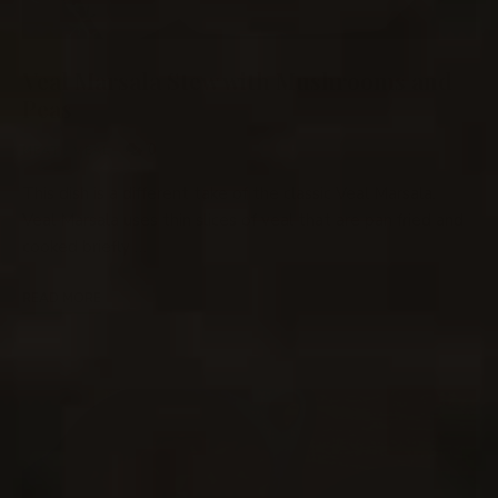
Veal Marsala Stew with Mushrooms and
Peas
0
MEAT
/
VEAL
This dish is a different take of the classic Veal Marsala.
Veal Marsala uses thin slices of veal that are pan fried and
cooked briefly …
READ MORE