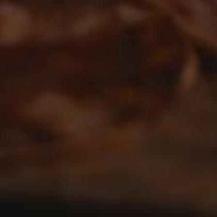
Sausage, Potatoes, and Red Pepper in
Tomato Sauce
0
MEAT
Sicily is an island abundant in tomatoes. Sometimes it
appears that Sicilians cook just about everything in tomato