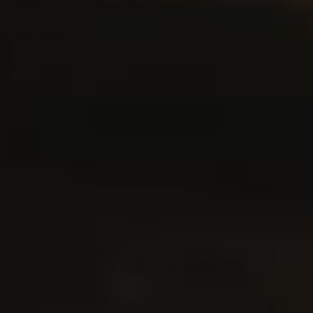
sauce. That bodes well for a tomato …
READ MORE
LOAD MORE POSTS
Never Miss a Recipe!
Join thousands of subscribers and get our best recipes