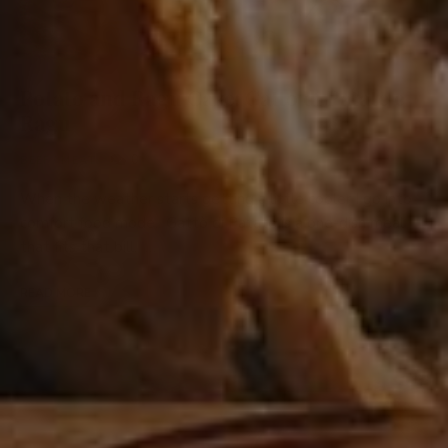
Potato and Ragu Cake: Gatto di Patate e
Ragu
0
BEEF
/
MEAT
When the weather starts getting a little cooler I go into
comfort food mode. Gattò di Patate is a one-dish meal
that fits that bill. …
READ MORE