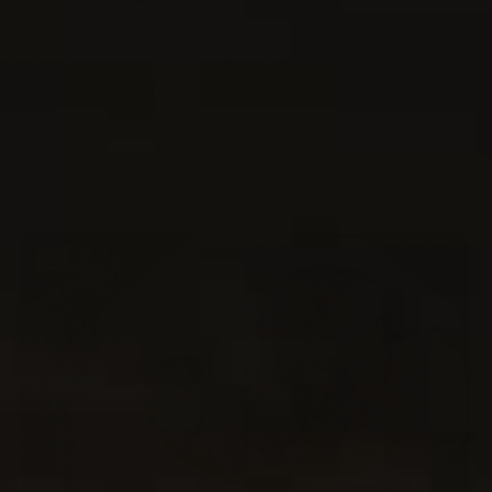
Porchetta is a succulent Italian roast pork dish that is
popular throughout Italy. The humble porchetta is a
holiday dish fit for a king. Different …
READ MORE