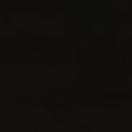
READ MORE
Serafina’s Porchetta
0
MEAT
/
PORK