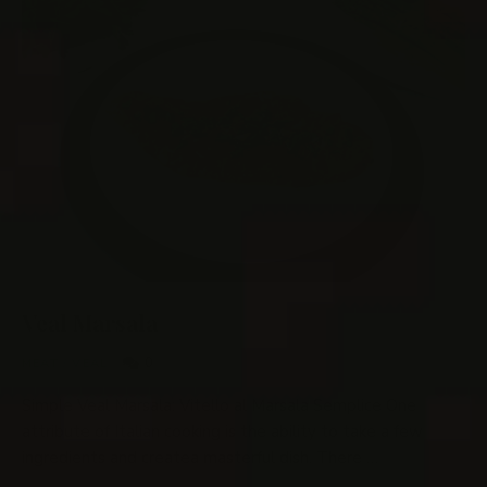
Veal Marsala
0
MEAT
/
VEAL
Simple Veal Marsala: Vitello al Marsala Semplice One
attribute of Italian cooking is the ability to take a few
ingredients and createa masterful dish. There …