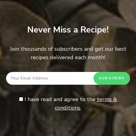
Never Miss a Recipe!
Join thousands of subscribers and get our best
recipes delivered each month!
Sicilian Style Rolled Stuffed Flank Steak
I have read and agree to the
terms &
conditions
.
0
BEEF
/
MEAT
Stuffed flanks steaks look impressive are easy to make and
they are versatile – you can stuff them with just about
anything. I like to …