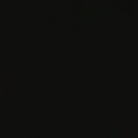
Beef and Mushroom Besciamella Lasagna
0
BEEF
/
PASTA
I once ate one of the most memorable white lasagnas I
had ever eaten at an acquaintance’s house. This recipe is
my attempt at recreating …
READ MORE