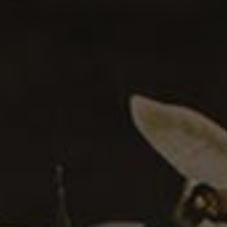
Tripe and Potato Stew
0
BEEF
Tripe (trippa in Italian) is a popular dish in many parts of
Europe and Mexico. Tripe is the edible stomach lining of
ruminant animals. The …
READ MORE