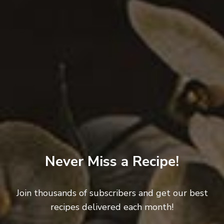
Email
*
Website
Save my name, email, and website in this browser for the
next time I comment.
Never Miss a Recipe!
Join thousands of subscribers and get our best
recipes delivered each month!