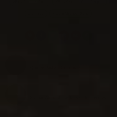
Easy Chickpea Soup
Easy Chickpea Soup Recipes
featured
Italian Chickpea Soup
PREVIOUS POST
Quince Paste – Cotognata
NEXT POST
Sicilian Almond Cookies with Cherries