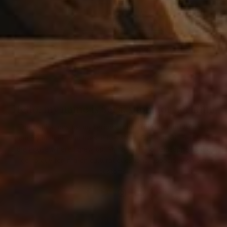
Hello, my name is Sera, short for Serafina
The inspirations for my recipes come from my family, mostly
from my mother who lives in New York City and still resides in
the house where I grew up. My father Pino (Giuseppe) is the
go-to guy for info on cultural questions, especially on old
customs.
LEARN MORE