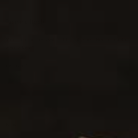
Leave a Reply
Your email address will not be published.
Required fields
are marked
*
Comment
*
Name
*