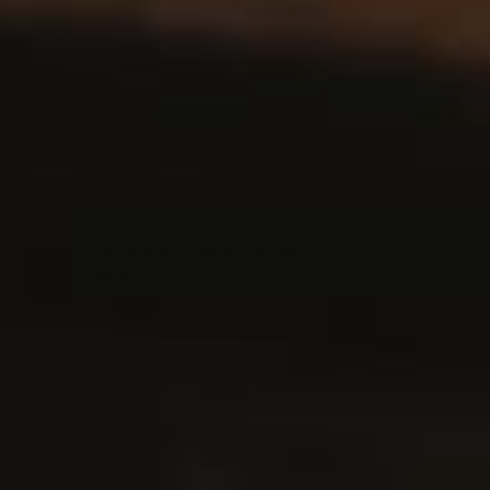
FEATURED RECIPES
Crema Di Limoncello
March 1, 2023
Chickpea Crepes: Panelle
January 30, 2023