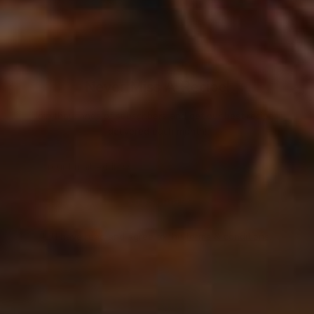
Never Miss A Recipe!
Join thousands of subscribers and get our best recipes
delivered each month!
I have read and agree to the
terms & conditions
.