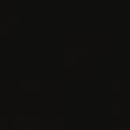
Ingredients:
1 pound dried chickpeas (garbanzo) beans
½ teaspoon baking soda
3 stalks of celery, chopped
1 small onion, diced
2 bay leaves
1 1/2 teaspoons salt
Black pepper
Extra-virgin olive oil
Directions:
Sort and rinse the chickpeas. Place in a large bowl with 7
cups of water. Stir in baking soda and let sit overnight.