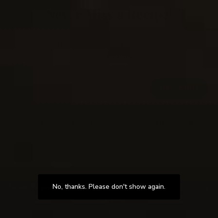
Never Miss a Recipe!
Join thousands of subscribers and get our best recipes
delivered each month!
I have read and agree to the
terms & conditions
.
Follow Me
@Instagram
No, thanks. Please don't show again.
A Sicilian Peasants Table
by Serafina Wirth. © Copyright 2023. All rights
reserved.