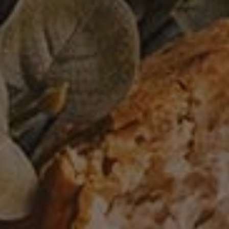
Appetizer
Appetizers
Beef
Beverages
Bread
Breads
Cakes
Cheese
Cookies
Cooking Technique
Desserts
Egg Dishes
Fish
Instructional
Lamb
Meat
Pasta
Pastries