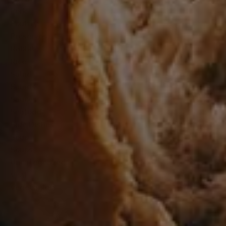
Pork
Poultry
Preserves
Rabbit
Rice
Salad
Salads
Sauces
Seafood
Side Dishes
Soup
Soups
Uncategorized
Veal
Vegetables