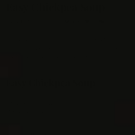
Easy Chickpea Soup
August 31, 2021
6.7K
0
0
SOUPS
This is a simple recipe that my mother makes frequently.
It requires only a few ingredients, but it’s surprisingly
tasty. It is best served with crusty Italian bread.
Easy Chickpea Soup
Difficulty Rating: Easy
Makes 4 servings.