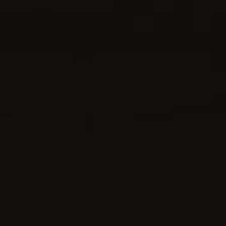
Strain the chickpeas and rinse well. Place in a pot with 7
cups of water. Add the celery, onion, bay leaves, salt, and
pepper to taste.
Bring to a boil. Reduce heat, cover, and simmer until
chickpeas are tender, about 1 hour. Taste and season
with additional salt if necessary. Discard bay leaves.
Ladle into soup bowls and drizzle olive oil on top.
Authentic Italian Recipes
Authentic Sicilian Recipes