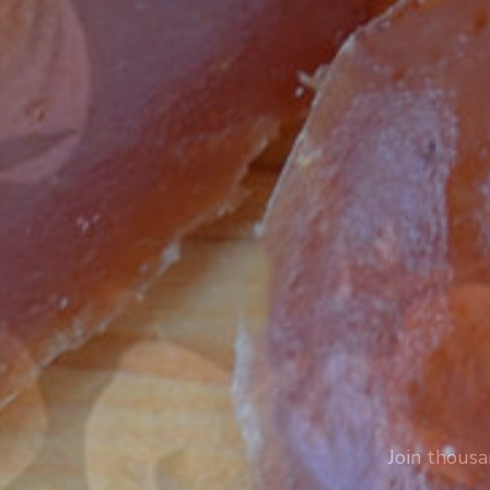
Join thousa