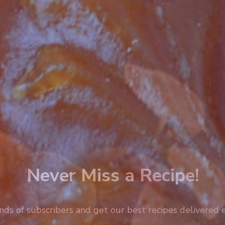
Never Miss a Recipe!
nds of subscribers and get our best recipes delivered