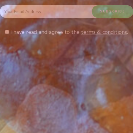
I have read and agree to the
terms & conditions
.