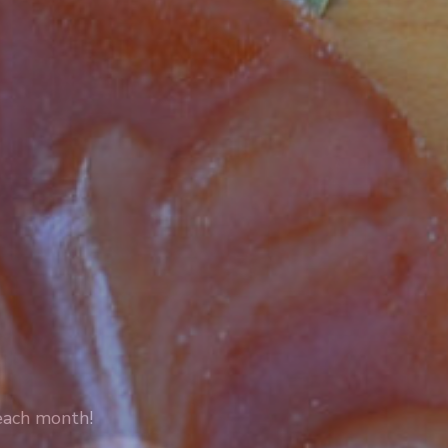
 each month!