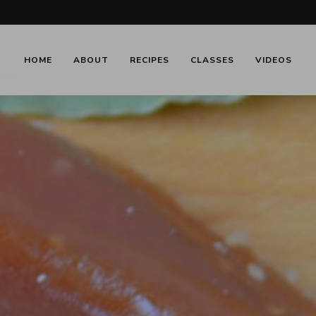
HOME
ABOUT
RECIPES
CLASSES
VIDEOS