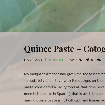
Quince Paste – Coto
July 20, 2021
6.7K
0
0
DESSERTS
My daughter Amanda had given me these beautiful
immediately fell in love with the designs on th
paste, considered a luxury food at that time beca
(membrillo paste in Spanish) that is available comm
making quince paste is not difficult, and homemad