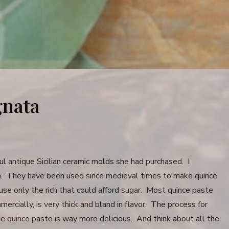
gnata
 antique Sicilian ceramic molds she had purchased. I
em. They have been used since medieval times to make quince
use only the rich that could afford sugar. Most quince paste
ercially, is very thick and bland in flavor. The process for
e quince paste is way more delicious. And think about all the