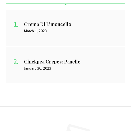
Crema Di Limoncello
March 1, 2023
Chickpea Crepes: Panelle
January 30, 2023