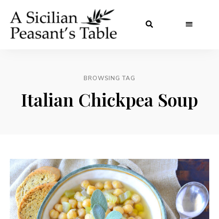
BROWSING TAG
Italian Chickpea Soup