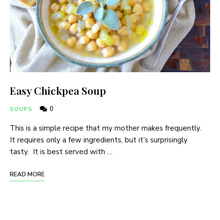
Easy Chickpea Soup
0
SOUPS
This is a simple recipe that my mother makes frequently.
It requires only a few ingredients, but it’s surprisingly
tasty. It is best served with …
READ MORE