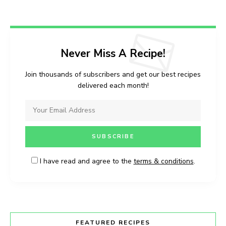
Never Miss A Recipe!
Join thousands of subscribers and get our best recipes
delivered each month!
I have read and agree to the
terms & conditions
.
FEATURED RECIPES