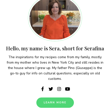
Hello, my name is Sera, short for Serafina
The inspirations for my recipes come from my family, mostly
from my mother who lives in New York City and still resides in
the house where I grew up. My father Pino (Giuseppe) is the
go-to guy for info on cultural questions, especially on old
customs.
LEARN MORE