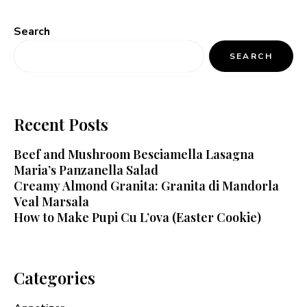
Search
SEARCH
Recent Posts
Beef and Mushroom Besciamella Lasagna
Maria’s Panzanella Salad
Creamy Almond Granita: Granita di Mandorla
Veal Marsala
How to Make Pupi Cu L’ova (Easter Cookie)
Categories