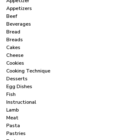
Appetizer
Appetizers
Beef
Beverages
Bread
Breads
Cakes
Cheese
Cookies
Cooking Technique
Desserts
Egg Dishes
Fish
Instructional
Lamb
Meat
Pasta
Pastries