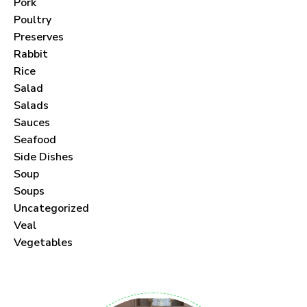
Pork
Poultry
Preserves
Rabbit
Never Miss a Recipe!
Rice
Salad
Join thousands of subscribers and get our best
Salads
Sauces
recipes delivered each month!
Seafood
Side Dishes
Soup
Soups
Uncategorized
I have read and agree to the
Veal
.
Vegetables