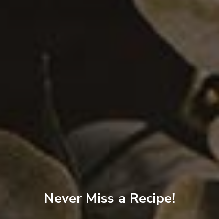
Never Miss a Recipe!