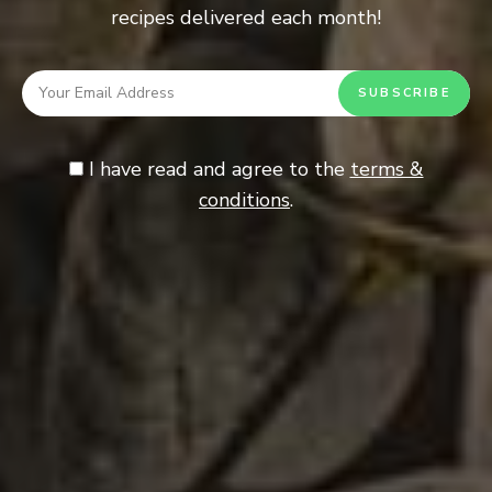
recipes delivered each month!
I have read and agree to the
terms &
conditions
.
Grilled Swordfish Rolls – Involtini di Pesce