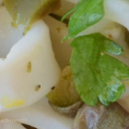
 each month!