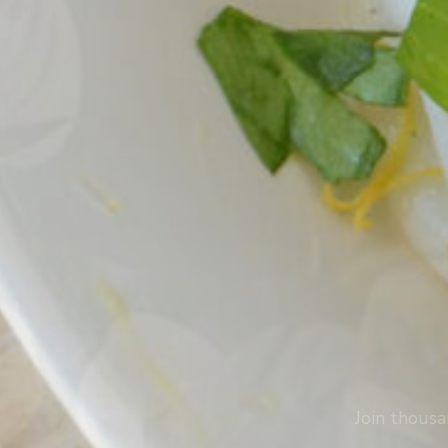
Join thousa