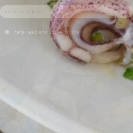
I have read and agree to the
terms & conditions
.