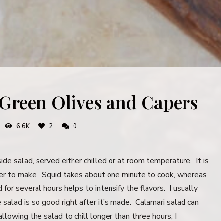
 Green Olives and Capers
6.6K
2
0
ide salad, served either chilled or at room temperature. It is
cker to make. Squid takes about one minute to cook, whereas
for several hours helps to intensify the flavors. I usually
e salad is so good right after it’s made. Calamari salad can
allowing the salad to chill longer than three hours, I