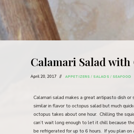
Calamari Salad with
April 20, 2017
APPETIZERS
/
SALADS
/
SEAFOOD
Calamari salad makes a great antipasto dish or s
similar in flavor to octopus salad but much qui
octopus takes about one hour. Chilling the squid 
can’t wait long enough to let it chill because th
be refrigerated for up to 6 hours. If you plan on 