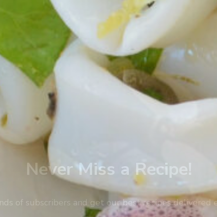
Never Miss a Recipe!
nds of subscribers and get our best recipes delivered