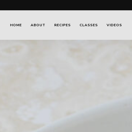
HOME
ABOUT
RECIPES
CLASSES
VIDEOS