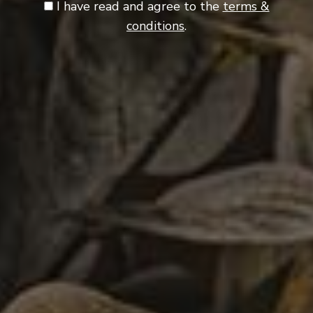
I have read and agree to the
terms &
Comment
*
conditions
.
Name
*
Email
*
Website