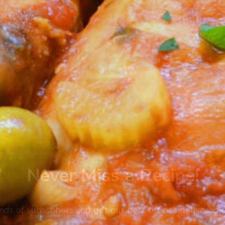
Never Miss a Recipe!
nds of subscribers and get our best recipes delivered