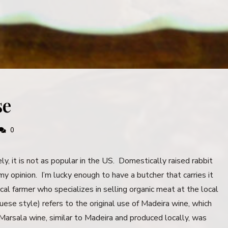
se
0
y, it is not as popular in the US. Domestically raised rabbit
my opinion. I’m lucky enough to have a butcher that carries it
ocal farmer who specializes in selling organic meat at the local
se style) refers to the original use of Madeira wine, which
Marsala wine, similar to Madeira and produced locally, was