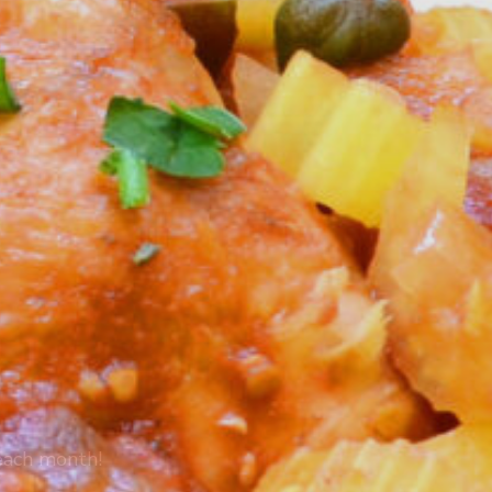
 each month!