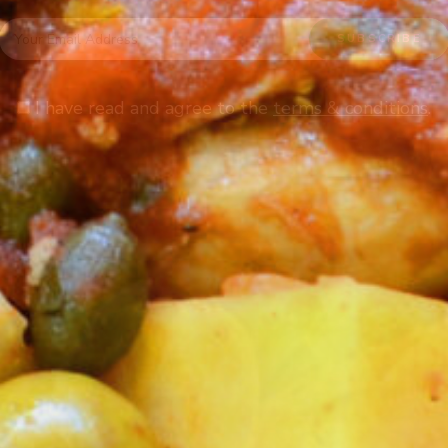
I have read and agree to the
terms & conditions
.