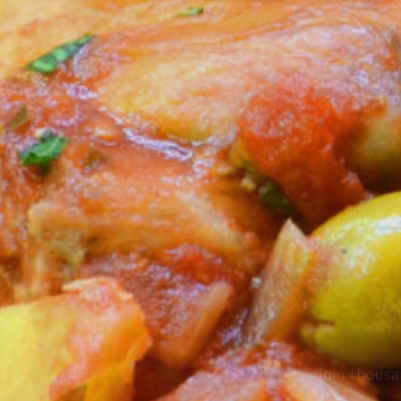
Join thousa