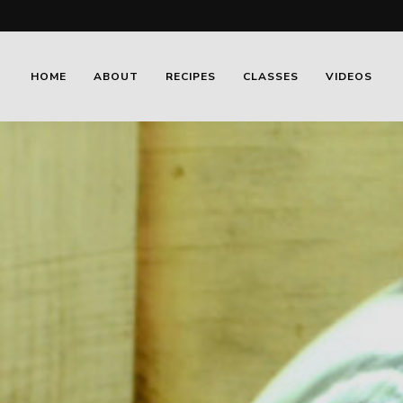
HOME
ABOUT
RECIPES
CLASSES
VIDEOS