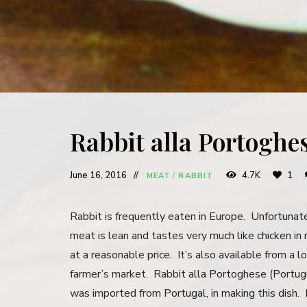
Rabbit alla Portoghe
June 16, 2016
4.7K
1
MEAT
/
RABBIT
Rabbit is frequently eaten in Europe. Unfortunatel
meat is lean and tastes very much like chicken in 
at a reasonable price. It’s also available from a l
farmer’s market. Rabbit alla Portoghese (Portugue
was imported from Portugal, in making this dish. 