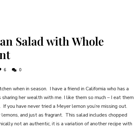
an Salad with Whole
nt
6
0
chen when in season. I have a friend in California who has a
sharing her wealth with me. I like them so much – I eat them
pe. If you have never tried a Meyer lemon you’re missing out.
 lemons, and just as fragrant. This salad includes chopped
ally not an authentic, it is a variation of another recipe with