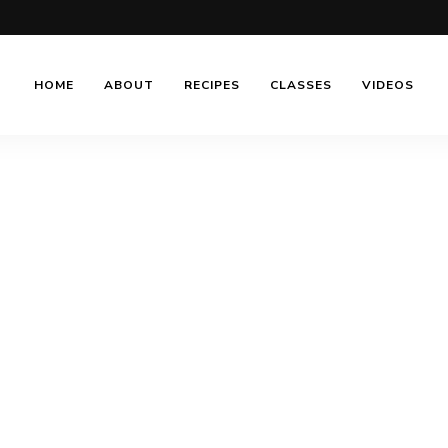
HOME
ABOUT
RECIPES
CLASSES
VIDEOS