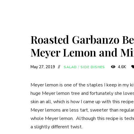
Roasted Garbanzo Be
Meyer Lemon and Mi
May 27, 2019
4.6K
SALAD
/
SIDE DISHES
Meyer lemon is one of the staples I keep in my kit
huge Meyer lemon tree and fortunately she loves 
skin an all, which is how I came up with this reci
Meyer lemons are less tart, sweeter than regular
whole Meyer lemon. Although this recipe is technic
a slightly different twist.