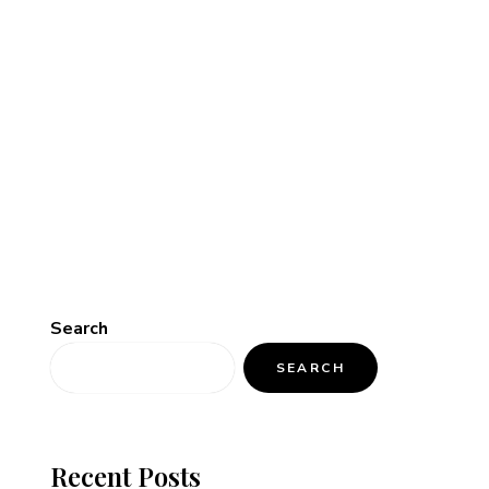
Search
SEARCH
Recent Posts