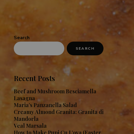
Search
SEARCH
Recent Posts
Beef and Mushroom Besciamella
Lasagna
Maria’s Panzanella Salad
Creamy Almond Granita: Granita di
Mandorla
Veal Marsala
How to Make Pupi Cu L’ova (Easter