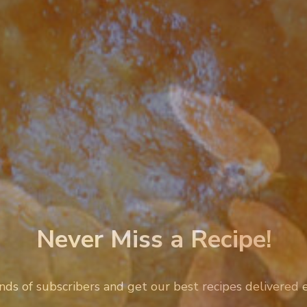
Never Miss a Recipe!
nds of subscribers and get our best recipes delivered