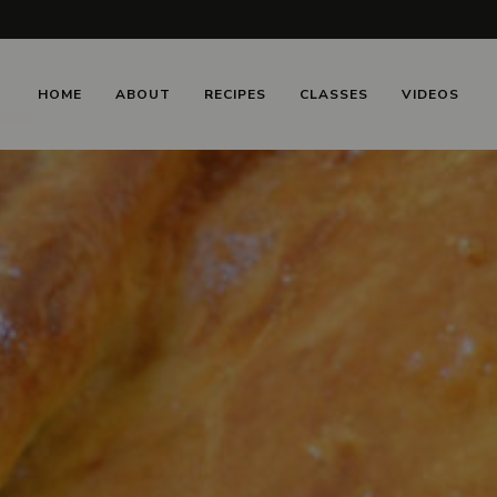
HOME
ABOUT
RECIPES
CLASSES
VIDEOS