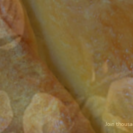
Join thousa