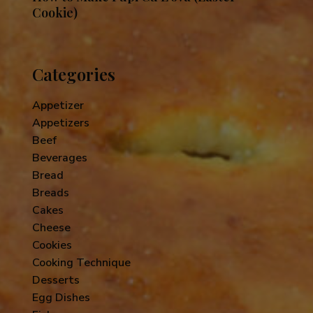
Cookie)
Categories
Appetizer
Appetizers
Beef
Beverages
Bread
Breads
Cakes
Cheese
Cookies
Cooking Technique
Desserts
Egg Dishes