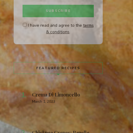
I have read and agree to the
terms
& conditions
.
FEATURED RECIPES
Crema Di Limoncello
March 1, 2023
Chickpea Crepes: Panelle