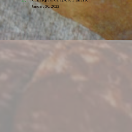
January 30, 2023