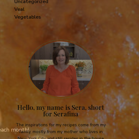
Uncategorized
Veal
Vegetables
Hello, my name is Sera, short
for Serafina
The inspirations for my recipes come from my
 each month!
family, mostly from my mother who lives in
New York City and still resides in the house