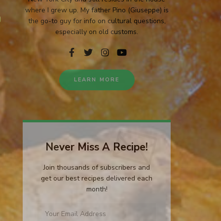
where I grew up. My father Pino (Giuseppe) is
the go-to guy for info on cultural questions,
especially on old customs.
LEARN MORE
Never Miss A Recipe!
Join thousands of subscribers and
get our best recipes delivered each
month!