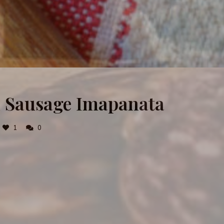
nd Sausage Imapanata
1
0