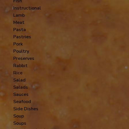
Fish
Instructional
Lamb
Meat
Pasta
Pastries
Pork
Poultry
Preserves
Rabbit
Rice
Salad
Salads
Sauces
Seafood
Side Dishes
Soup
Soups