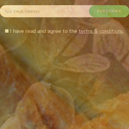
I have read and agree to the
terms & conditions
.