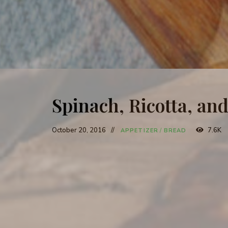
Spinach, Ricotta, a
October 20, 2016
7.6K
APPETIZER
/
BREAD