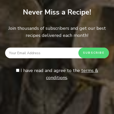
Your email address will not be published.
Required fields
Never Miss a Recipe!
are marked
*
Join thousands of subscribers and get our best
Comment
*
recipes delivered each month!
I have read and agree to the
terms &
conditions
.
Name
*
Email
*