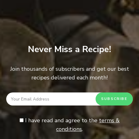
Name
*
Never Miss a Recipe!
Email
*
Join thousands of subscribers and get our best
recipes delivered each month!
Website
I have read and agree to the
terms &
Save my name, email, and website in this browser for the
conditions
.
next time I comment.