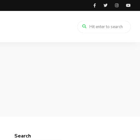
Search