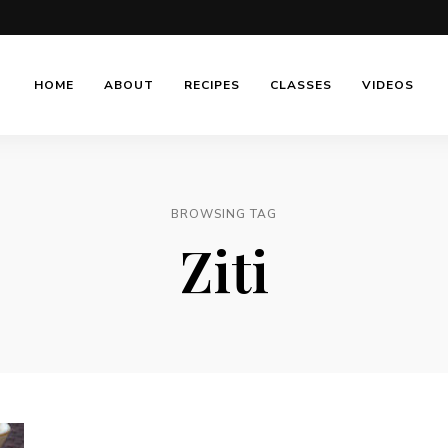
HOME
ABOUT
RECIPES
CLASSES
VIDEOS
BROWSING TAG
Ziti