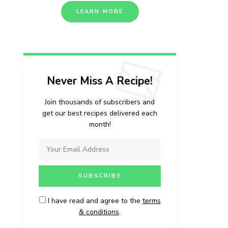
LEARN MORE
Never Miss A Recipe!
Join thousands of subscribers and
get our best recipes delivered each
month!
I have read and agree to the
terms
& conditions
.