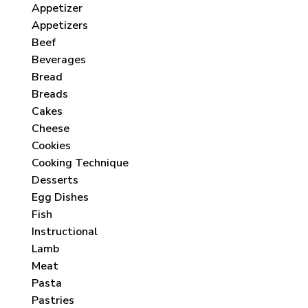
Appetizer
Appetizers
Beef
Beverages
Bread
Breads
Cakes
Cheese
Cookies
Cooking Technique
Desserts
Egg Dishes
Fish
Instructional
Lamb
Meat
Pasta
Pastries