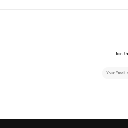
Join t