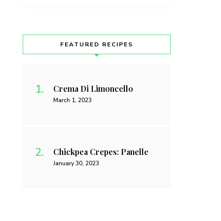
FEATURED RECIPES
Crema Di Limoncello
March 1, 2023
Chickpea Crepes: Panelle
January 30, 2023