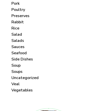
Pork
Poultry
Preserves
Rabbit
Rice
Salad
Salads
Sauces
Seafood
Side Dishes
Soup
Soups
Uncategorized
Veal
Vegetables
 each month!