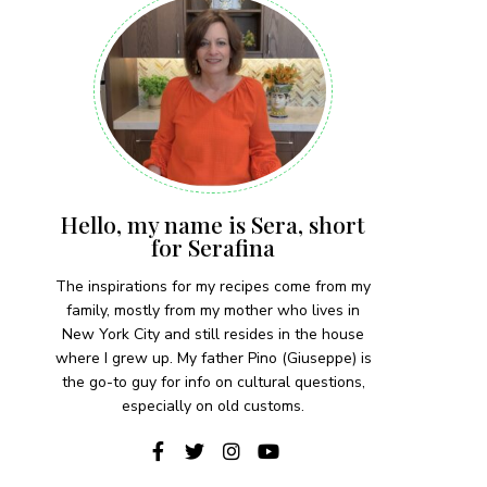
Hello, my name is Sera, short
for Serafina
The inspirations for my recipes come from my
family, mostly from my mother who lives in
New York City and still resides in the house
where I grew up. My father Pino (Giuseppe) is
the go-to guy for info on cultural questions,
especially on old customs.