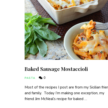
Baked Sausage Mostaccioli
0
PASTA
Most of the recipes I post are from my Sicilian frie
and family. Today I’m making one exception, my
friend Jim McNeal’s recipe for baked …