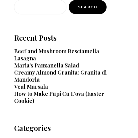
SEARCH
Recent Posts
Beef and Mushroom Besciamella
Lasagna
Maria’s Panzanella Salad
Creamy Almond Granita: Granita di
Mandorla
Veal Marsala
How to Make Pupi Cu L’ova (Easter
Cookie)
Categories