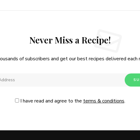
Never Miss a Recipe!
housands of subscribers and get our best recipes delivered each
I have read and agree to the
terms & conditions
.
Follow Me
@Instagram
No, thanks. Please don't show again.