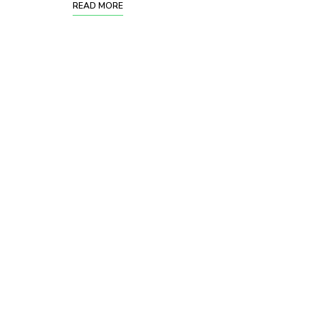
READ MORE