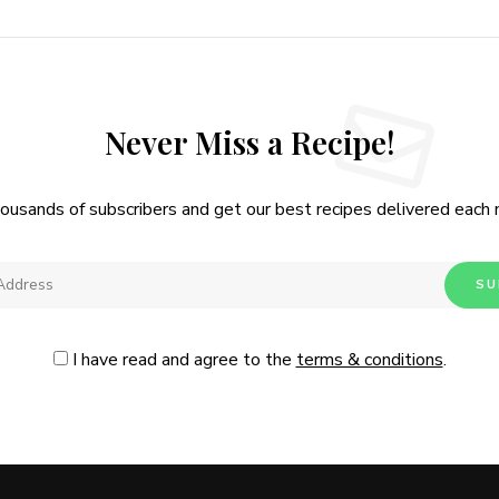
Never Miss a Recipe!
housands of subscribers and get our best recipes delivered each
I have read and agree to the
terms & conditions
.
Follow Me
@Instagram
No, thanks. Please don't show again.