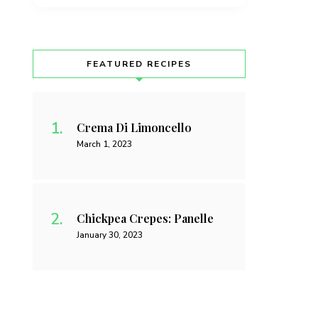
FEATURED RECIPES
Crema Di Limoncello
March 1, 2023
Chickpea Crepes: Panelle
January 30, 2023