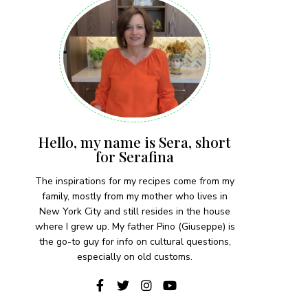
Hello, my name is Sera, short
for Serafina
The inspirations for my recipes come from my
family, mostly from my mother who lives in
New York City and still resides in the house
where I grew up. My father Pino (Giuseppe) is
the go-to guy for info on cultural questions,
especially on old customs.