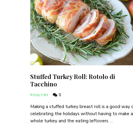
Stuffed Turkey Roll: Rotolo di
Tacchino
0
POULTRY
Making a stuffed turkey breast roll is a good way 
celebrating the holidays without having to make a
whole turkey and the eating leftovers …