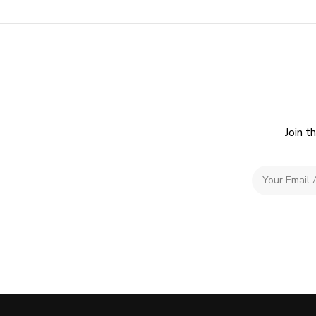
Join t