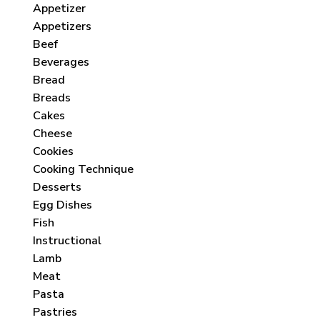
Appetizer
Appetizers
Beef
Beverages
Bread
Breads
Cakes
Cheese
Cookies
Cooking Technique
Desserts
Egg Dishes
Fish
Instructional
Lamb
Meat
Pasta
Pastries