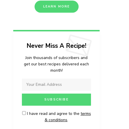
LEARN MORE
Never Miss A Recipe!
Join thousands of subscribers and
get our best recipes delivered each
month!
I have read and agree to the
terms
& conditions
.