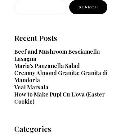
SEARCH
Recent Posts
Beef and Mushroom Besciamella
Lasagna
Maria’s Panzanella Salad
Creamy Almond Granita: Granita di
Mandorla
Veal Marsala
How to Make Pupi Cu L’ova (Easter
Cookie)
Categories