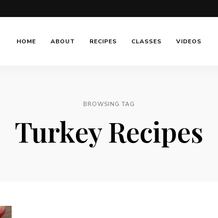
HOME
ABOUT
RECIPES
CLASSES
VIDEOS
BROWSING TAG
Turkey Recipes