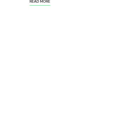
READ MORE