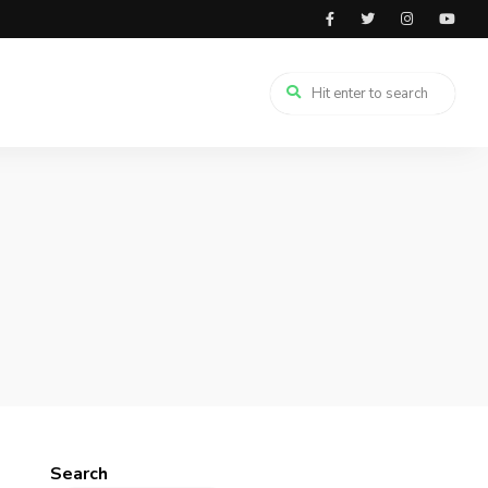
Search