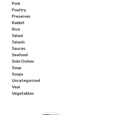
Pork
Poultry
Preserves
Rabbit
Rice
Salad
Salads
Sauces
Seafood
Side Dishes
Soup
Soups
Uncategorized
Veal
Vegetables
 each month!