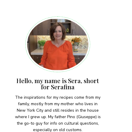
 each month!
Hello, my name is Sera, short
for Serafina
The inspirations for my recipes come from my
family, mostly from my mother who lives in
New York City and still resides in the house
where I grew up. My father Pino (Giuseppe) is
the go-to guy for info on cultural questions,
especially on old customs.