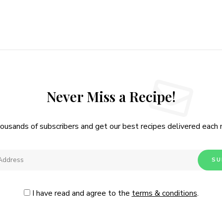
Never Miss a Recipe!
housands of subscribers and get our best recipes delivered each
I have read and agree to the
terms & conditions
.