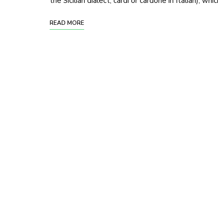
the Sicilian dialect, cardi or cardone in Italian), whi
READ MORE