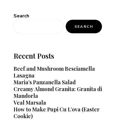
Search
SEARCH
Recent Posts
Beef and Mushroom Besciamella
Lasagna
Maria’s Panzanella Salad
Creamy Almond Granita: Granita di
Mandorla
Veal Marsala
How to Make Pupi Cu L’ova (Easter
Cookie)