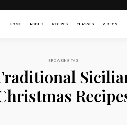
HOME
ABOUT
RECIPES
CLASSES
VIDEOS
BROWSING TAG
Traditional Sicilia
Christmas Recipe