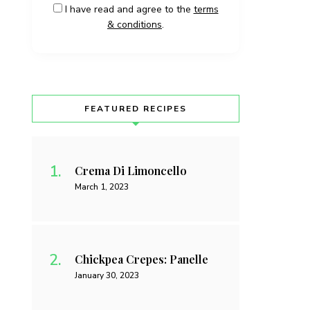
I have read and agree to the
terms
& conditions
.
FEATURED RECIPES
Crema Di Limoncello
March 1, 2023
Chickpea Crepes: Panelle
January 30, 2023