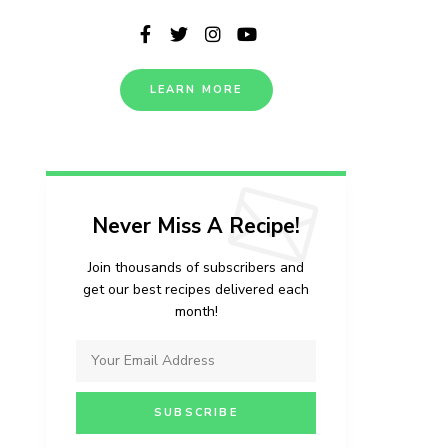
LEARN MORE
Never Miss A Recipe!
Join thousands of subscribers and
get our best recipes delivered each
month!