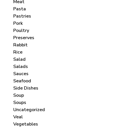
Meat
Pasta
Pastries
Pork
Poultry
Preserves
Rabbit
Rice
Salad
Salads
Sauces
Seafood
Side Dishes
Soup
Soups
Uncategorized
Veal
Vegetables