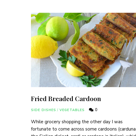
Fried Breaded Cardoon
0
SIDE DISHES
/
VEGETABLES
While grocery shopping the other day I was
fortunate to come across some cardoons (carduna 