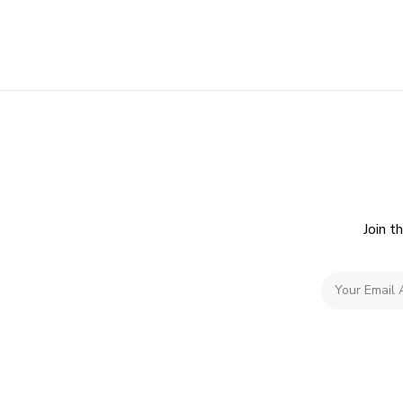
Join t