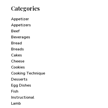
Categories
Appetizer
Appetizers
Beef
Beverages
Bread
Breads
Cakes
Cheese
Cookies
Cooking Technique
Desserts
Egg Dishes
Fish
Instructional
Lamb