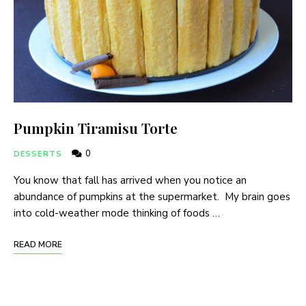
Pumpkin Tiramisu Torte
0
DESSERTS
You know that fall has arrived when you notice an
abundance of pumpkins at the supermarket. My brain goes
into cold-weather mode thinking of foods …
READ MORE