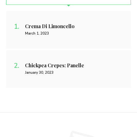
Crema Di Limoncello
March 1, 2023
Chickpea Crepes: Panelle
January 30, 2023