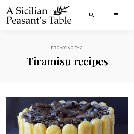
BROWSING TAG
Tiramisu recipes