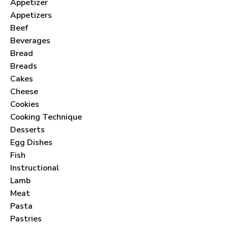
Appetizer
Appetizers
Beef
Beverages
Bread
Breads
Cakes
Cheese
Cookies
Cooking Technique
Desserts
Egg Dishes
Fish
Instructional
Lamb
Meat
Pasta
Pastries