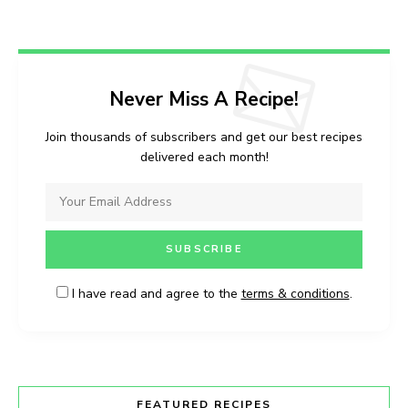
Never Miss A Recipe!
Join thousands of subscribers and get our best recipes
delivered each month!
I have read and agree to the
terms & conditions
.
FEATURED RECIPES