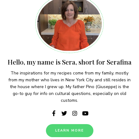
Hello, my name is Sera, short for Serafina
The inspirations for my recipes come from my family, mostly
from my mother who lives in New York City and still resides in
the house where I grew up. My father Pino (Giuseppe) is the
go-to guy for info on cultural questions, especially on old
customs.
LEARN MORE