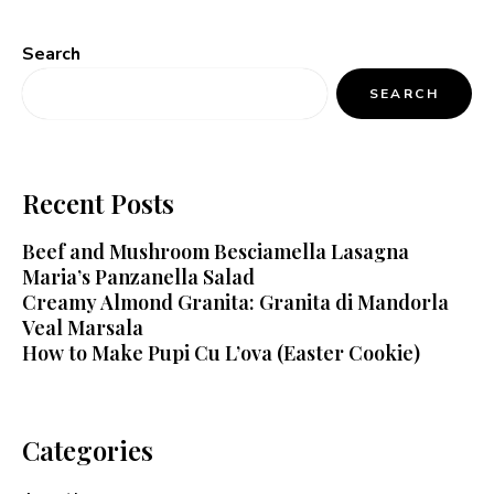
Search
SEARCH
Recent Posts
Beef and Mushroom Besciamella Lasagna
Maria’s Panzanella Salad
Creamy Almond Granita: Granita di Mandorla
Veal Marsala
How to Make Pupi Cu L’ova (Easter Cookie)
Categories