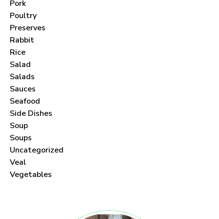
Pork
Poultry
Preserves
Rabbit
Never Miss a Recipe!
Rice
Salad
Join thousands of subscribers and get our best
Salads
recipes delivered each month!
Sauces
Seafood
Side Dishes
Soup
Soups
Uncategorized
I have read and agree to the
Veal
.
Vegetables