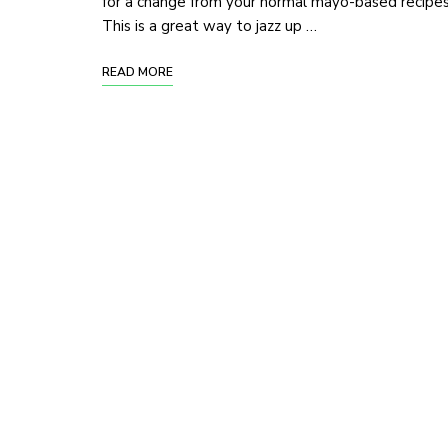
for a change from your normal mayo-based recipe
This is a great way to jazz up …
READ MORE