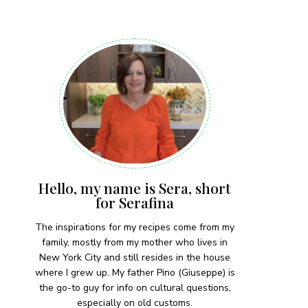
 each month!
Hello, my name is Sera, short
for Serafina
The inspirations for my recipes come from my
family, mostly from my mother who lives in
New York City and still resides in the house
where I grew up. My father Pino (Giuseppe) is
the go-to guy for info on cultural questions,
especially on old customs.