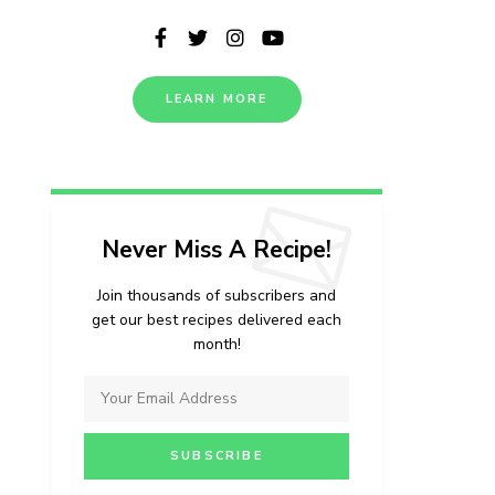
LEARN MORE
Never Miss A Recipe!
Join thousands of subscribers and
get our best recipes delivered each
month!