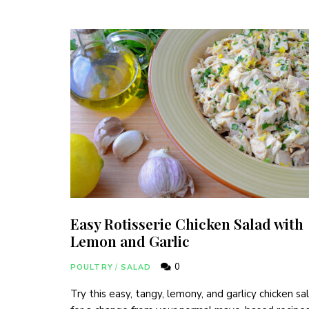
Easy Rotisserie Chicken Salad with
Lemon and Garlic
0
POULTRY
/
SALAD
Try this easy, tangy, lemony, and garlicy chicken sa