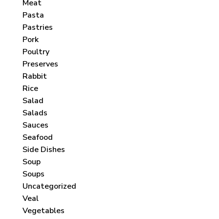
Meat
Pasta
Pastries
Pork
Poultry
Preserves
Rabbit
Rice
Salad
Salads
Sauces
Seafood
Side Dishes
Soup
Soups
Uncategorized
Veal
Vegetables