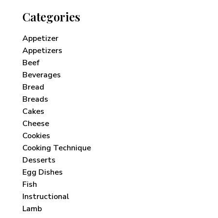
Categories
Appetizer
Appetizers
Beef
Beverages
Bread
Breads
Cakes
Cheese
Cookies
Cooking Technique
Desserts
Egg Dishes
Fish
Instructional
Lamb