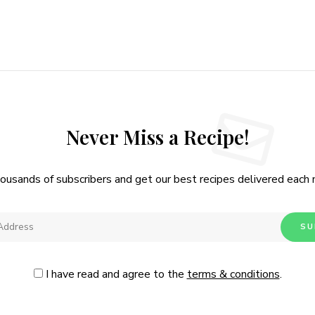
Never Miss a Recipe!
housands of subscribers and get our best recipes delivered each
I have read and agree to the
terms & conditions
.