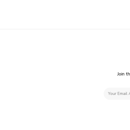
Join t