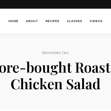
HOME
ABOUT
RECIPES
CLASSES
VIDEOS
BROWSING TAG
ore-bought Roas
Chicken Salad