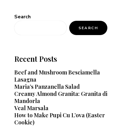
Search
SEARCH
Recent Posts
Beef and Mushroom Besciamella
Lasagna
Maria’s Panzanella Salad
Creamy Almond Granita: Granita di
Mandorla
Veal Marsala
How to Make Pupi Cu L’ova (Easter
Cookie)