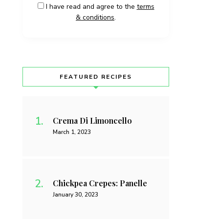
I have read and agree to the
terms
& conditions
.
FEATURED RECIPES
Crema Di Limoncello
March 1, 2023
Chickpea Crepes: Panelle
January 30, 2023