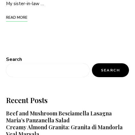
My sister-in-law …
READ MORE
Search
SEARCH
Recent Posts
Beef and Mushroom Besciamella Lasagna
Maria’s Panzanella Salad
Creamy Almond Granita: Granita di Mandorla
Veal Marsala