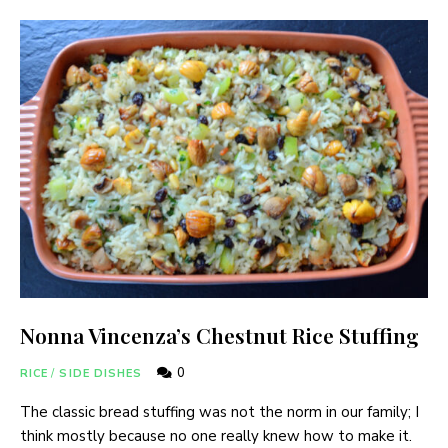
Nonna Vincenza’s Chestnut Rice Stuffing
0
RICE
/
SIDE DISHES
The classic bread stuffing was not the norm in our family; I
think mostly because no one really knew how to make it.