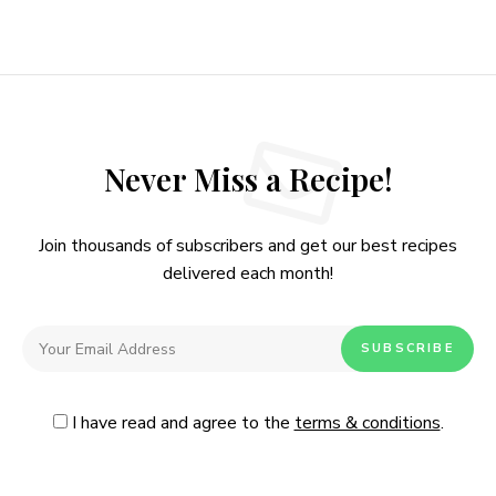
Never Miss a Recipe!
Join thousands of subscribers and get our best recipes
delivered each month!
I have read and agree to the
terms & conditions
.