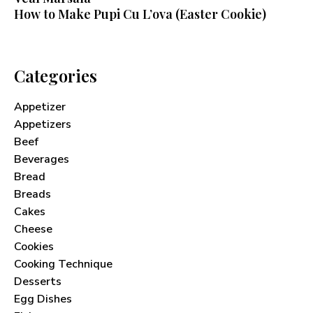
How to Make Pupi Cu L’ova (Easter Cookie)
Categories
Appetizer
Appetizers
Beef
Beverages
Bread
Breads
Cakes
Cheese
Cookies
Cooking Technique
Never Miss a Recipe!
Desserts
Egg Dishes