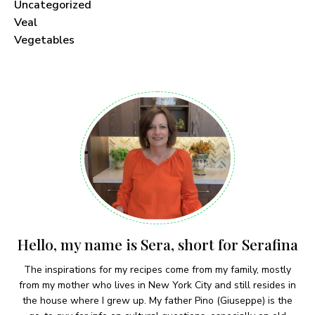
Uncategorized
Veal
Vegetables
Hello, my name is Sera, short for Serafina
The inspirations for my recipes come from my family, mostly
from my mother who lives in New York City and still resides in
the house where I grew up. My father Pino (Giuseppe) is the