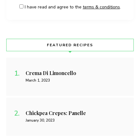
I have read and agree to the
terms & conditions
.
FEATURED RECIPES
Crema Di Limoncello
March 1, 2023
Chickpea Crepes: Panelle
January 30, 2023