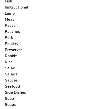
Join thousands of subscribers and get our best
Fish
Instructional
recipes delivered each month!
Lamb
Meat
Pasta
Pastries
Pork
I have read and agree to the
terms &
Poultry
conditions
.
Preserves
Rabbit
Rice
Salad
Salads
Sauces
Seafood
Side Dishes
Soup
Soups