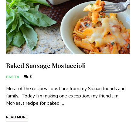
Baked Sausage Mostaccioli
0
PASTA
Most of the recipes I post are from my Sicilian friends and
family. Today I’m making one exception, my friend Jim
McNeal’s recipe for baked …
READ MORE