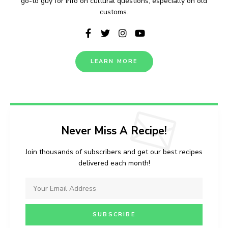
go-to guy for info on cultural questions, especially on old
customs.
LEARN MORE
Never Miss A Recipe!
Join thousands of subscribers and get our best recipes
delivered each month!