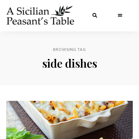
BROWSING TAG
side dishes