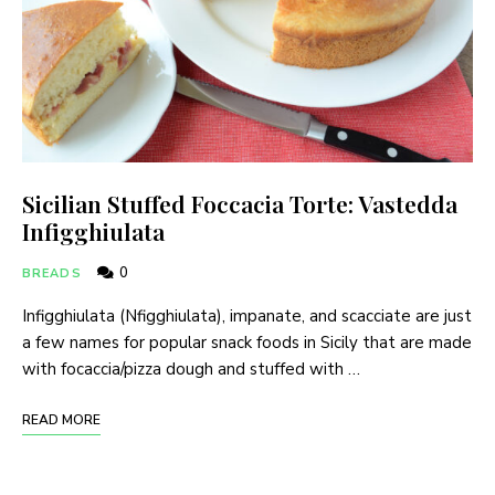
Sicilian Stuffed Foccacia Torte: Vastedda
Infigghiulata
0
BREADS
Infigghiulata (Nfigghiulata), impanate, and scacciate are just
a few names for popular snack foods in Sicily that are made
with focaccia/pizza dough and stuffed with …
READ MORE