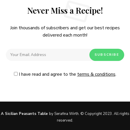
Never Miss a Recipe!
Join thousands of subscribers and get our best recipes
delivered each month!
I have read and agree to the
terms & conditions
.
Follow Me
@Instagram
No, thanks. Please don't show again.
A Sicilian Peasants Table
by Serafina Wirth. © Copyright 2023. All rights
reserved.