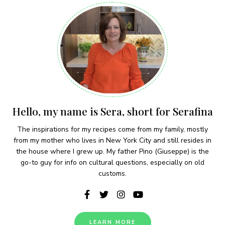
Hello, my name is Sera, short for Serafina
The inspirations for my recipes come from my family, mostly
from my mother who lives in New York City and still resides in
the house where I grew up. My father Pino (Giuseppe) is the
go-to guy for info on cultural questions, especially on old
customs.
LEARN MORE