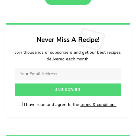
Never Miss A Recipe!
Join thousands of subscribers and get our best recipes
delivered each month!
I have read and agree to the
terms & conditions
.