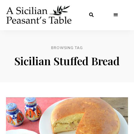
BROWSING TAG
Sicilian Stuffed Bread