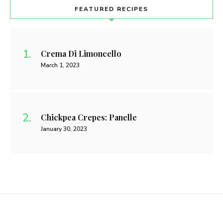
FEATURED RECIPES
Crema Di Limoncello
March 1, 2023
Chickpea Crepes: Panelle
January 30, 2023