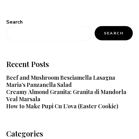
Search
SEARCH
Recent Posts
Beef and Mushroom Besciamella Lasagna
Maria’s Panzanella Salad
Creamy Almond Granita: Granita di Mandorla
Veal Marsala
How to Make Pupi Cu L’ova (Easter Cookie)
Categories