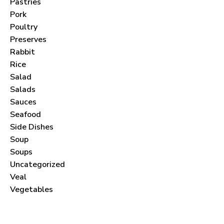
Pastries
Pork
Poultry
Preserves
Never Miss a Recipe!
Rabbit
Rice
Salad
Join thousands of subscribers and get our best
Salads
recipes delivered each month!
Sauces
Seafood
Side Dishes
Soup
Soups
Uncategorized
I have read and agree to the
terms &
Veal
conditions
.
Vegetables