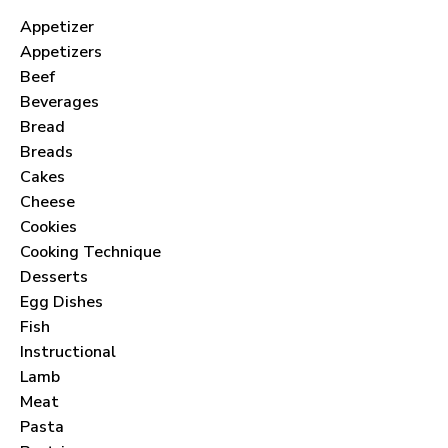
Appetizer
Appetizers
Beef
Beverages
Bread
Breads
Cakes
Cheese
Cookies
Cooking Technique
Desserts
Egg Dishes
Fish
Instructional
Lamb
Meat
Pasta