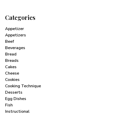
Categories
Appetizer
Appetizers
Beef
Beverages
Bread
Breads
Cakes
Cheese
Cookies
Cooking Technique
Desserts
Egg Dishes
Fish
Instructional