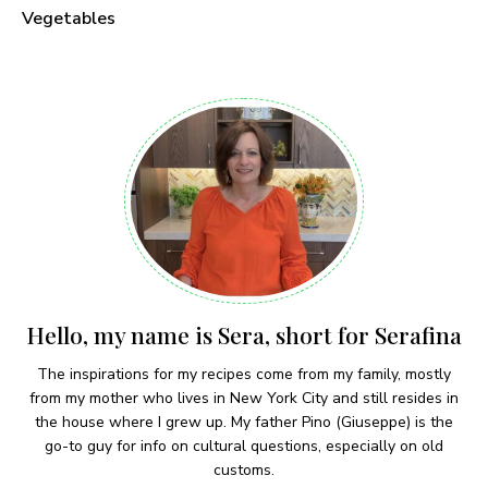
Vegetables
Hello, my name is Sera, short for Serafina
The inspirations for my recipes come from my family, mostly
from my mother who lives in New York City and still resides in
the house where I grew up. My father Pino (Giuseppe) is the
go-to guy for info on cultural questions, especially on old
customs.