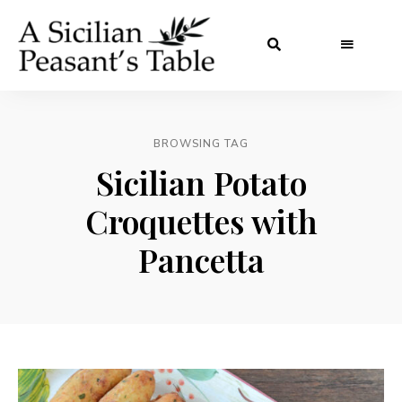
BROWSING TAG
Sicilian Potato
Croquettes with
Pancetta