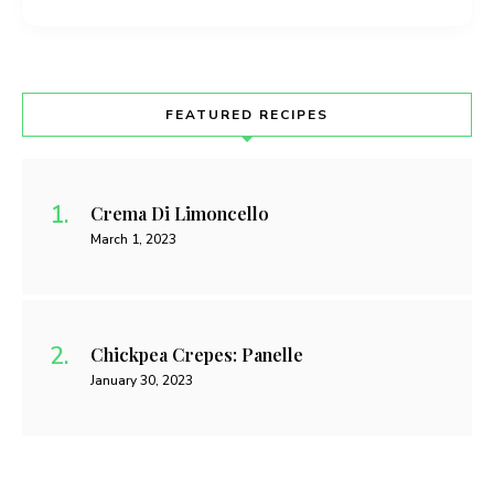
FEATURED RECIPES
Crema Di Limoncello
March 1, 2023
Chickpea Crepes: Panelle
January 30, 2023