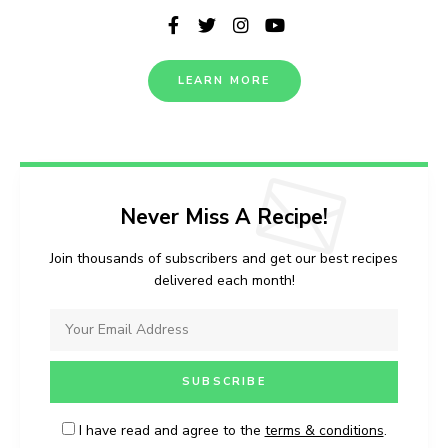
LEARN MORE
Never Miss A Recipe!
Join thousands of subscribers and get our best recipes
delivered each month!
I have read and agree to the
terms & conditions
.