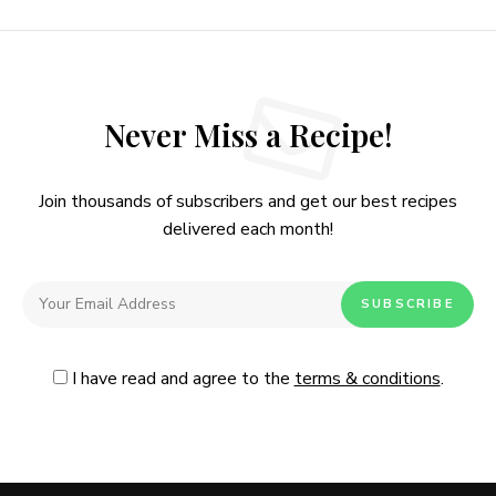
Never Miss a Recipe!
Join thousands of subscribers and get our best recipes
delivered each month!
I have read and agree to the
terms & conditions
.
Follow Me
@Instagram