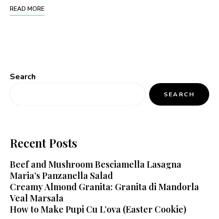
READ MORE
Search
SEARCH
Recent Posts
Beef and Mushroom Besciamella Lasagna
Maria’s Panzanella Salad
Creamy Almond Granita: Granita di Mandorla
Veal Marsala
How to Make Pupi Cu L’ova (Easter Cookie)