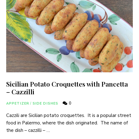
Sicilian Potato Croquettes with Pancetta
– Cazzilli
0
APPETIZER
/
SIDE DISHES
Cazzili are Sicilian potato croquettes. It is a popular street
food in Palermo, where the dish originated. The name of
the dish – cazzilli – …