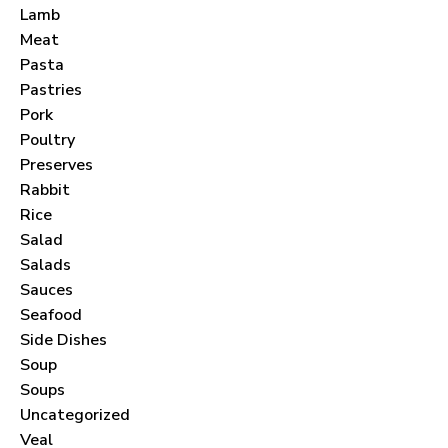
Lamb
Meat
Pasta
Pastries
Pork
Never Miss a Recipe!
Poultry
Preserves
Rabbit
Join thousands of subscribers and get our best
Rice
recipes delivered each month!
Salad
Salads
Sauces
Seafood
Side Dishes
Soup
I have read and agree to the
terms &
Soups
conditions
.
Uncategorized
Veal