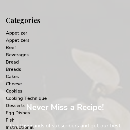
Categories
Appetizer
Appetizers
Beef
Beverages
Bread
Breads
Cakes
Cheese
Cookies
Cooking Technique
Never Miss a Recipe!
Desserts
Egg Dishes
Fish
Join thousands of subscribers and get our best
Instructional