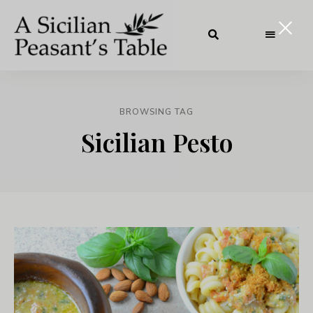
BROWSING TAG
Sicilian Pesto