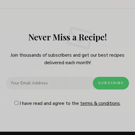
Never Miss a Recipe!
Join thousands of subscribers and get our best recipes
delivered each month!
I have read and agree to the
terms & conditions
.
Follow Me
@Instagram