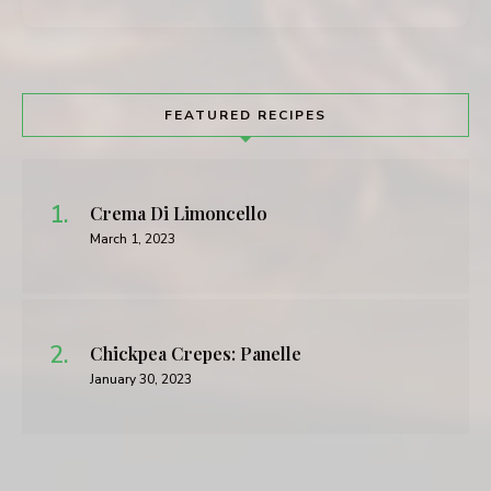
FEATURED RECIPES
Crema Di Limoncello
March 1, 2023
Chickpea Crepes: Panelle
January 30, 2023