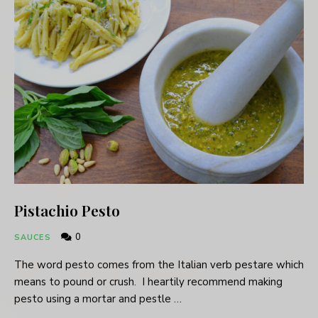
Pistachio Pesto
0
SAUCES
The word pesto comes from the Italian verb pestare which
means to pound or crush. I heartily recommend making
pesto using a mortar and pestle …