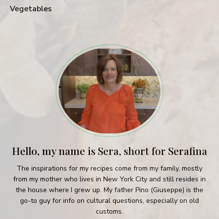
Vegetables
Hello, my name is Sera, short for Serafina
The inspirations for my recipes come from my family, mostly
from my mother who lives in New York City and still resides in
the house where I grew up. My father Pino (Giuseppe) is the
go-to guy for info on cultural questions, especially on old
customs.