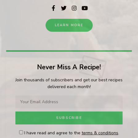
LEARN MORE
Never Miss A Recipe!
Join thousands of subscribers and get our best recipes
delivered each month!
I have read and agree to the
terms & conditions
.