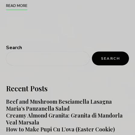
READ MORE
Search
SEARCH
Recent Posts
Beef and Mushroom Besciamella Lasagna
Maria’s Panzanella Salad
Creamy Almond Granita: Granita di Mandorla
Veal Marsala
How to Make Pupi Cu L’ova (Easter Cookie)