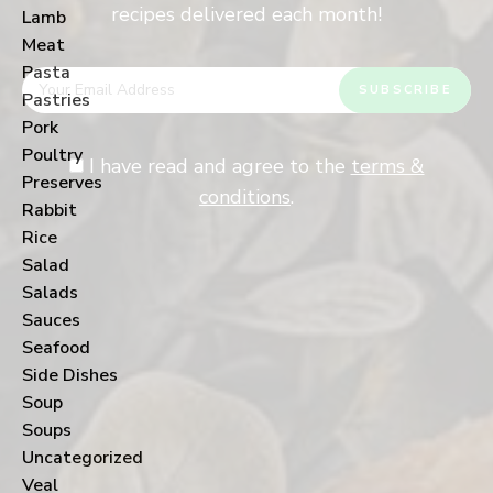
recipes delivered each month!
Lamb
Meat
Pasta
Pastries
Pork
Poultry
I have read and agree to the
terms &
Preserves
conditions
.
Rabbit
Rice
Salad
Salads
Sauces
Seafood
Side Dishes
Soup
Soups
Uncategorized
Veal