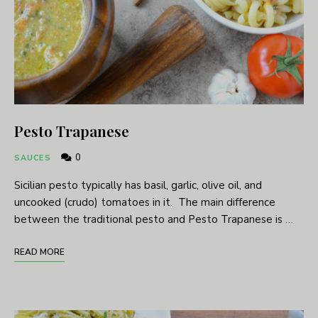
Pesto Trapanese
0
SAUCES
Sicilian pesto typically has basil, garlic, olive oil, and
uncooked (crudo) tomatoes in it. The main difference
between the traditional pesto and Pesto Trapanese is …
READ MORE