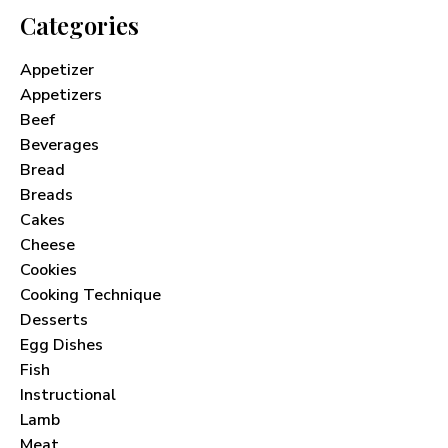
Categories
Appetizer
Appetizers
Beef
Beverages
Bread
Breads
Cakes
Cheese
Cookies
Cooking Technique
Desserts
Egg Dishes
Fish
Instructional
Lamb
Meat