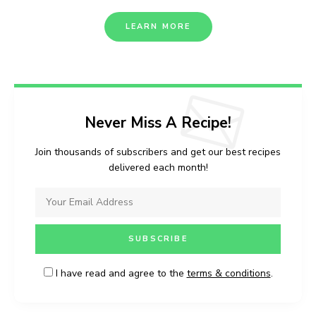
LEARN MORE
Never Miss A Recipe!
Join thousands of subscribers and get our best recipes
delivered each month!
I have read and agree to the
terms & conditions
.