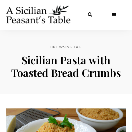
BROWSING TAG
Sicilian Pasta with
Toasted Bread Crumbs