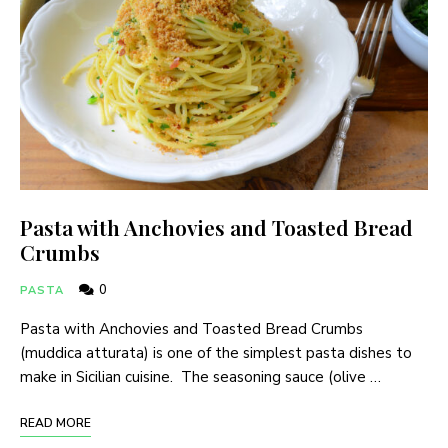
Pasta with Anchovies and Toasted Bread
Crumbs
0
PASTA
Pasta with Anchovies and Toasted Bread Crumbs
(muddica atturata) is one of the simplest pasta dishes to
make in Sicilian cuisine. The seasoning sauce (olive …
READ MORE