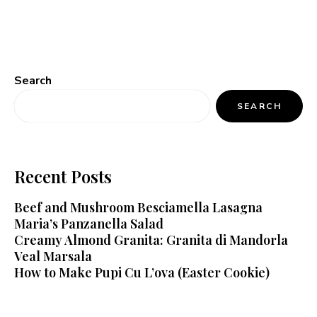
Search
SEARCH
Recent Posts
Beef and Mushroom Besciamella Lasagna
Maria’s Panzanella Salad
Creamy Almond Granita: Granita di Mandorla
Veal Marsala
How to Make Pupi Cu L’ova (Easter Cookie)