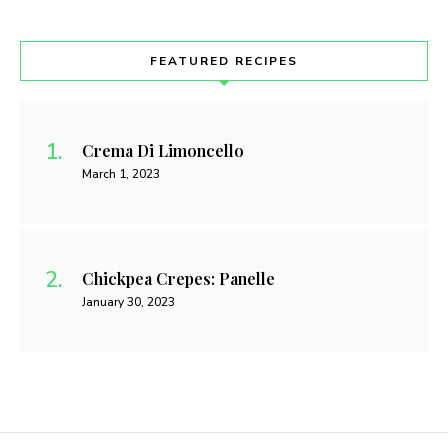
FEATURED RECIPES
Crema Di Limoncello
March 1, 2023
Chickpea Crepes: Panelle
January 30, 2023