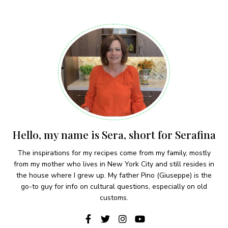
Hello, my name is Sera, short for Serafina
The inspirations for my recipes come from my family, mostly
from my mother who lives in New York City and still resides in
the house where I grew up. My father Pino (Giuseppe) is the
go-to guy for info on cultural questions, especially on old
customs.