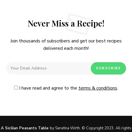
Never Miss a Recipe!
Join thousands of subscribers and get our best recipes
delivered each month!
I have read and agree to the
terms & conditions
.
Follow Me
@Instagram
No, thanks. Please don't show again.
A Sicilian Peasants Table
by Serafina Wirth. © Copyright 2023. All rights