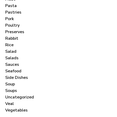
Pasta
Pastries
Pork
Poultry
Never Miss a Recipe!
Preserves
Rabbit
Rice
Join thousands of subscribers and get our best
Salad
recipes delivered each month!
Salads
Sauces
Seafood
Side Dishes
Soup
Soups
I have read and agree to the
terms &
Uncategorized
conditions
.
Veal
Vegetables