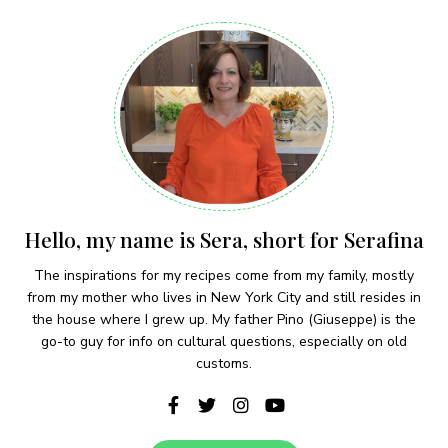
Hello, my name is Sera, short for Serafina
The inspirations for my recipes come from my family, mostly
from my mother who lives in New York City and still resides in
the house where I grew up. My father Pino (Giuseppe) is the
go-to guy for info on cultural questions, especially on old
customs.