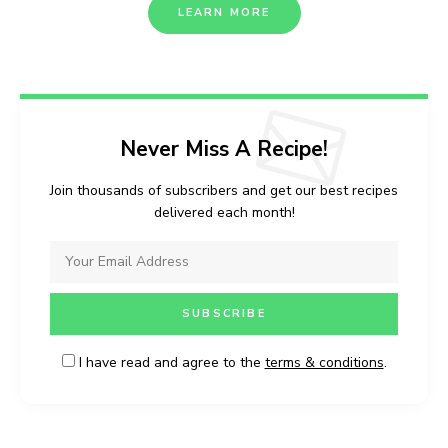
LEARN MORE
Never Miss A Recipe!
Join thousands of subscribers and get our best recipes
delivered each month!
I have read and agree to the
terms & conditions
.