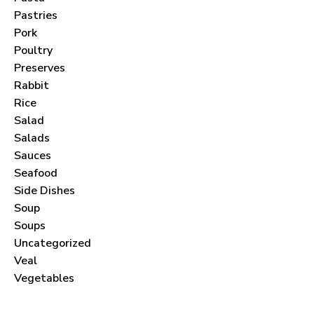
Pastries
Pork
Poultry
Preserves
Never Miss a Recipe!
Rabbit
Rice
Salad
Join thousands of subscribers and get our best
Salads
recipes delivered each month!
Sauces
Seafood
Side Dishes
Soup
Soups
I have read and agree to the
terms &
Uncategorized
conditions
.
Veal
Vegetables