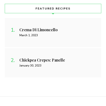
FEATURED RECIPES
Crema Di Limoncello
March 1, 2023
Chickpea Crepes: Panelle
January 30, 2023