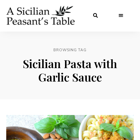
BROWSING TAG
Sicilian Pasta with
Garlic Sauce