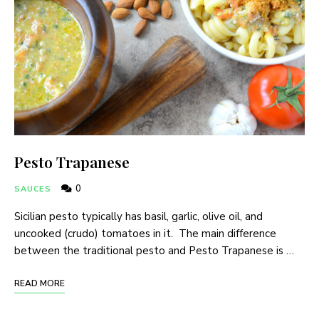
Pesto Trapanese
0
SAUCES
Sicilian pesto typically has basil, garlic, olive oil, and
uncooked (crudo) tomatoes in it. The main difference
between the traditional pesto and Pesto Trapanese is …
READ MORE