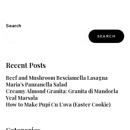
Search
SEARCH
Recent Posts
Beef and Mushroom Besciamella Lasagna
Maria’s Panzanella Salad
Creamy Almond Granita: Granita di Mandorla
Veal Marsala
How to Make Pupi Cu L’ova (Easter Cookie)
Categories