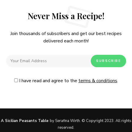
Never Miss a Recipe!
Join thousands of subscribers and get our best recipes
delivered each month!
I have read and agree to the
terms & conditions
.
Follow Me
@Instagram
No, thanks. Please don't show again.
A Sicilian Peasants Table
by Serafina Wirth. © Copyright 2023. All rights
reserved.