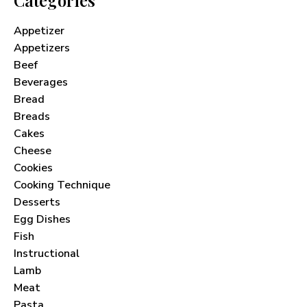
Appetizer
Appetizers
Beef
Beverages
Bread
Breads
Cakes
Cheese
Cookies
Cooking Technique
Desserts
Egg Dishes
Fish
Instructional
Lamb
Meat
Pasta