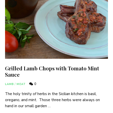
Grilled Lamb Chops with Tomato Mint
Sauce
0
LAMB
/
MEAT
The holy trinity of herbs in the Sicilian kitchen is basil,
oregano, and mint. Those three herbs were always on
hand in our small garden …