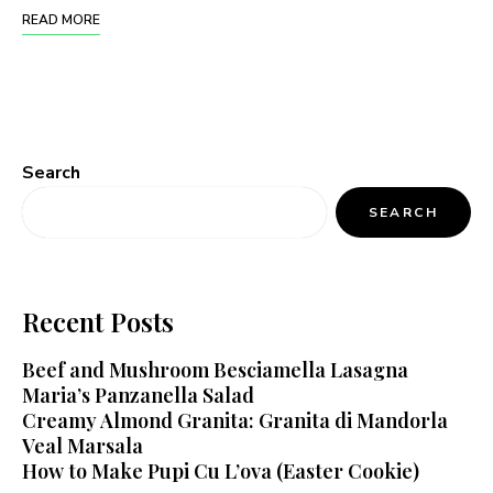
READ MORE
Search
SEARCH
Recent Posts
Beef and Mushroom Besciamella Lasagna
Maria’s Panzanella Salad
Creamy Almond Granita: Granita di Mandorla
Veal Marsala
How to Make Pupi Cu L’ova (Easter Cookie)