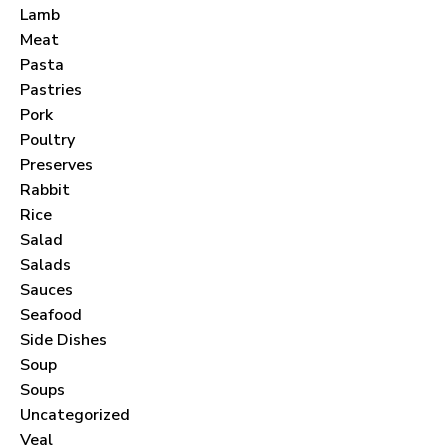
Lamb
Meat
Pasta
Pastries
Pork
Never Miss a Recipe!
Poultry
Preserves
Rabbit
Join thousands of subscribers and get our best
Rice
recipes delivered each month!
Salad
Salads
Sauces
Seafood
Side Dishes
Soup
I have read and agree to the
terms &
Soups
conditions
.
Uncategorized
Veal