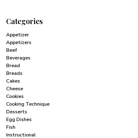
Categories
Appetizer
Appetizers
Beef
Beverages
Bread
Breads
Cakes
Cheese
Cookies
Cooking Technique
Desserts
Egg Dishes
Fish
Instructional