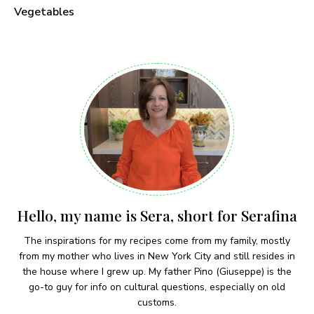
Vegetables
Hello, my name is Sera, short for Serafina
The inspirations for my recipes come from my family, mostly
from my mother who lives in New York City and still resides in
the house where I grew up. My father Pino (Giuseppe) is the
go-to guy for info on cultural questions, especially on old
customs.