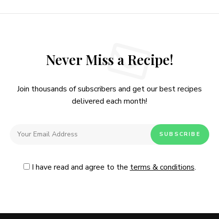
Never Miss a Recipe!
Join thousands of subscribers and get our best recipes
delivered each month!
I have read and agree to the
terms & conditions
.
Follow Me
@Instagram