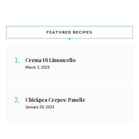
FEATURED RECIPES
Crema Di Limoncello
March 1, 2023
Chickpea Crepes: Panelle
January 30, 2023