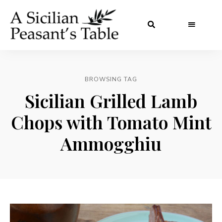
BROWSING TAG
Sicilian Grilled Lamb
Chops with Tomato Mint
Ammogghiu