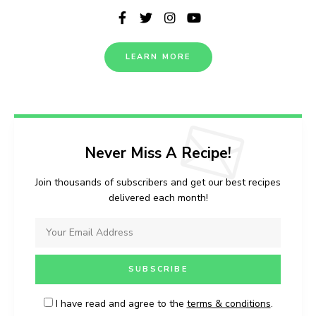
LEARN MORE
Never Miss A Recipe!
Join thousands of subscribers and get our best recipes
delivered each month!
I have read and agree to the
terms & conditions
.