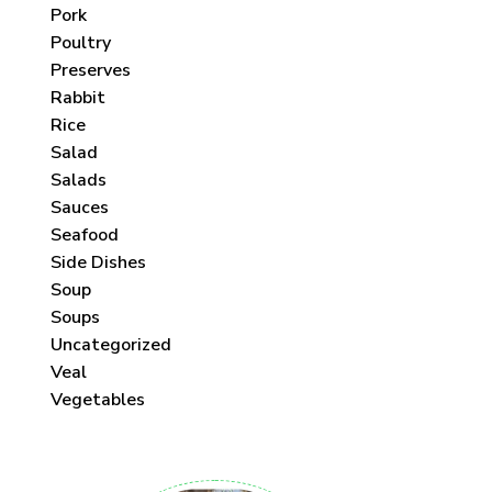
Pork
Poultry
Preserves
Rabbit
Rice
Salad
Salads
Sauces
Seafood
Side Dishes
Soup
Soups
Uncategorized
Veal
Vegetables
 each month!