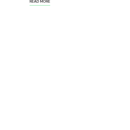
READ MORE