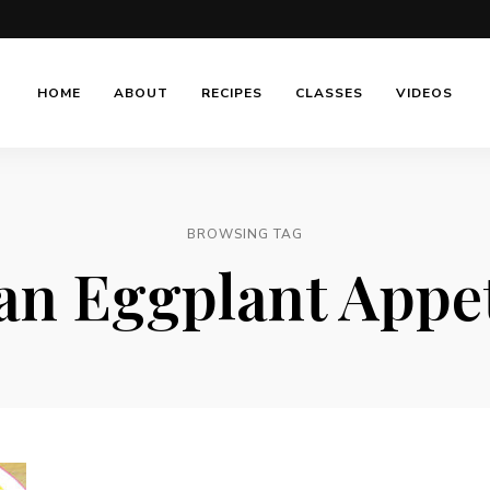
HOME
ABOUT
RECIPES
CLASSES
VIDEOS
BROWSING TAG
ian Eggplant Appe