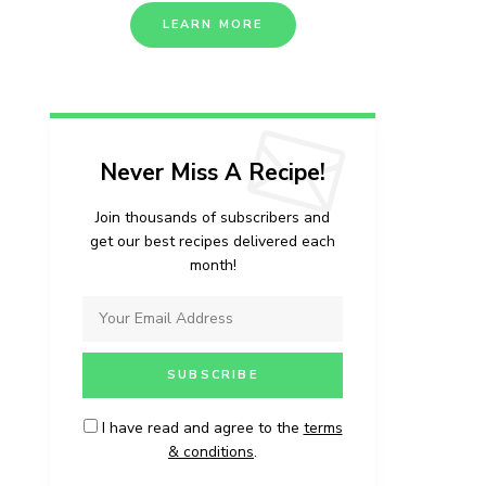
LEARN MORE
Never Miss A Recipe!
Join thousands of subscribers and
get our best recipes delivered each
month!
I have read and agree to the
terms
& conditions
.