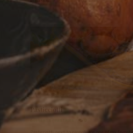
READ MORE
Pasticciotti
0
DESSERTS
/
PASTRIES
Pasticciotti, next to cannoli, are one of my favorit