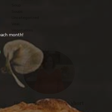
Soup
Soups
Uncategorized
Veal
Vegetables
 each month!
Hello, my name is Sera, short
for Serafina