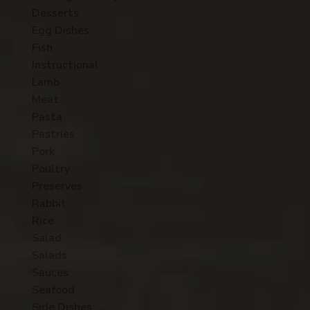
Desserts
Egg Dishes
Fish
Instructional
Lamb
Meat
Pasta
Pastries
Pork
Poultry
Preserves
Rabbit
Rice
Salad
Salads
Sauces
Seafood
Side Dishes