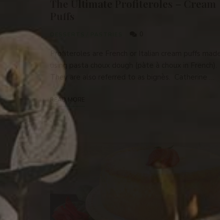
The Ultimate Profiteroles – Cream
Puffs
0
DESSERTS
/
PASTRIES
Profiteroles are French or Italian cream puffs mad
using pasta choux dough (pàte à choux in French).
They are also referred to as bignès. Catherine …
READ MORE