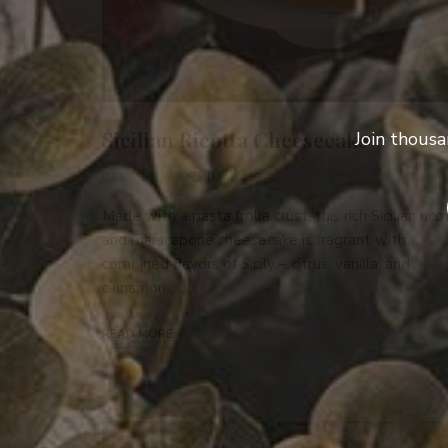
Sicilian Ricotta Cheesecake
Join thousa
0
DESSERTS
Made with a pasta frolla crust, this rich Sicilian rico
and marscapone cheesecake is fragrant with
combined flavors of Sicily – citrus, vanilla, and
cinnamon. …
READ MORE