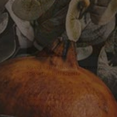
Sweet Fried Ricotta Turnovers:
Cassateddi di Ricotta
0
DESSERTS
/
PASTRIES
My daughter Amanda and her family came to visit 
the weekend. She lives two hours away – just lo
enough in distance to qualify …