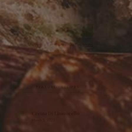
month!
I have read and agree to the
terms
& conditions
.
FEATURED RECIPES
Crema Di Limoncello
March 1, 2023