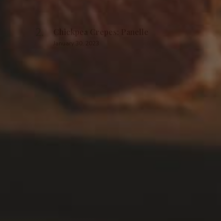
Chickpea Crepes: Panelle
January 30, 2023