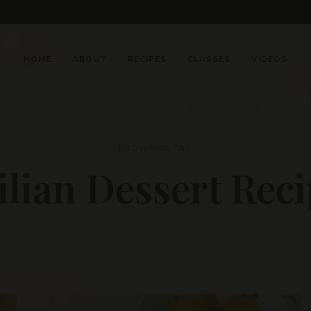
HOME
ABOUT
RECIPES
CLASSES
VIDEOS
BROWSING TAG
ilian Dessert Rec