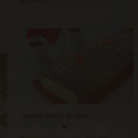
READ MORE
Cassata Buche de Noel
0
CAKES
/
DESSERTS