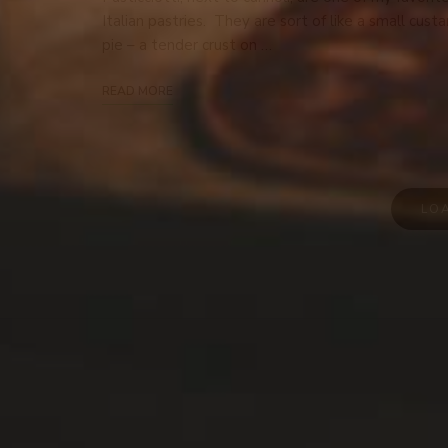
Italian pastries. They are sort of like a small custa
pie – a tender crust on …
READ MORE
LO