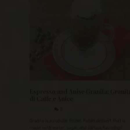
Espresso and Anise Granita: Granit
di Caffe e Anice
0
DESSERTS
Granita is a popular frozen Italian dessert that is
made with water, sugar, and various flavorings.