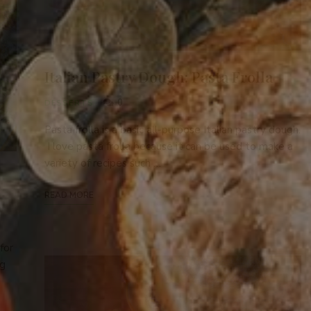
Italian Pastry Dough: Pasta Frolla
0
DESSERTS
Pasta frolla is a basic all-purpose Italian pastry dough.
I love pasta frolla because it can be used to make a
variety of recipes such …
READ MORE
for
ng