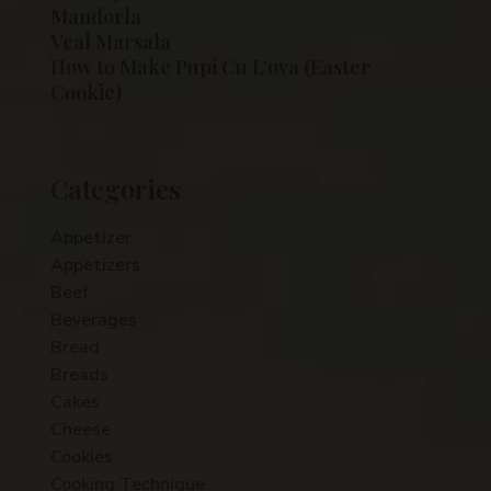
Mandorla
Veal Marsala
How to Make Pupi Cu L’ova (Easter
Cookie)
Categories
Appetizer
Appetizers
Beef
Beverages
Bread
Breads
Cakes
Cheese
Cookies
Cooking Technique