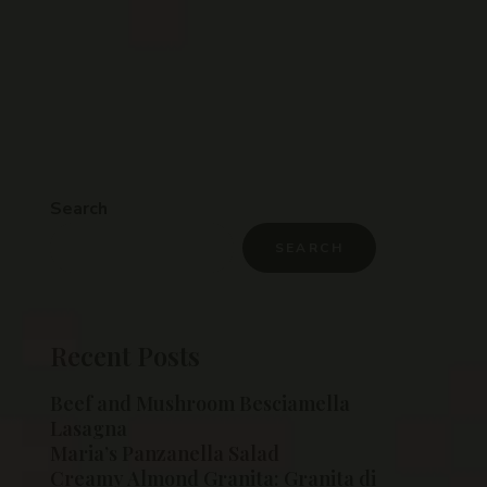
Search
SEARCH
Recent Posts
Beef and Mushroom Besciamella
Lasagna
Maria’s Panzanella Salad
Creamy Almond Granita: Granita di