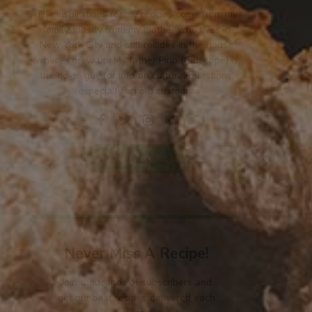
The inspirations for my recipes come from my
family, mostly from my mother who lives in
New York City and still resides in the house
where I grew up. My father Pino (Giuseppe) is
the go-to guy for info on cultural questions,
especially on old customs.
LEARN MORE
Never Miss A Recipe!
Join thousands of subscribers and
get our best recipes delivered each