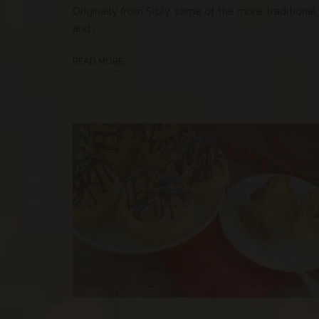
Originally from Sicily, some of the more traditional
and …
READ MORE