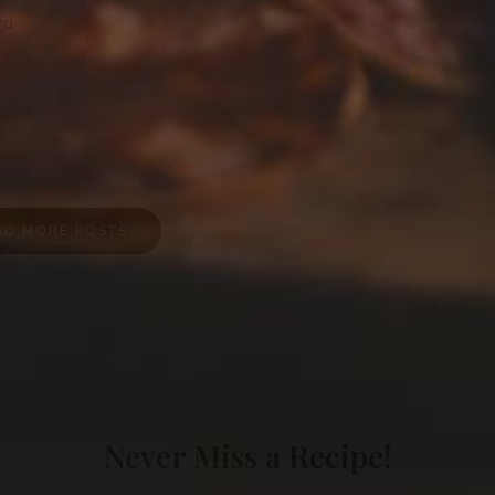
rd
AD MORE POSTS
Never Miss a Recipe!