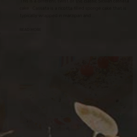
This is a different twist of the classic Sicilian cassata
cake. Cassata is a ricotta filled sponge cake that is
typically wrapped in marzipan and …
READ MORE
e