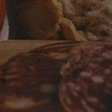
Pumpkin Ricotta Cheesecake
0
DESSERTS
Last month I went to the farmer’s market and
purchased several large pumpkins to decorate the
front of our house with for the holiday season. …
READ MORE
e