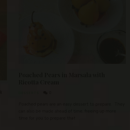
Poached Pears in Marsala with
Ricotta Cream
a
0
DESSERTS
Poached pears are an easy dessert to prepare. They
can also be made ahead of time, freeing up more
time for you to prepare that …