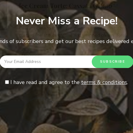
Ice Cream Torte: Cassata Gelato
Never Miss a Recipe!
0
DESSERTS
Cassata Gelato is a frozen dessert made with frozen
custard (gelato ice cream) and whipped cream. Real
nds of subscribers and get our best recipes delivered
Cassata Gelato is a rare treat. It requires …
READ MORE
tta
I have read and agree to the
terms & conditions
.