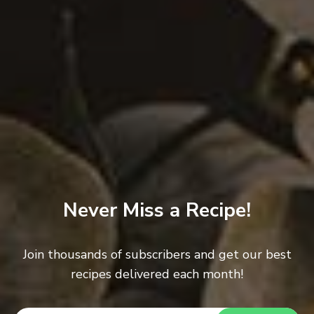
Italian nonna (grandmother) makes these, including mine.
These …
READ MORE
Never Miss a Recipe!
Join thousands of subscribers and get our best
recipes delivered each month!