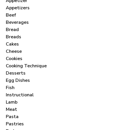
Appetizer
Appetizers
Beef
Beverages
Bread
Breads
Cakes
Cheese
Cookies
Cooking Technique
Desserts
Egg Dishes
Fish
Instructional
Lamb
Meat
Pasta
Pastries