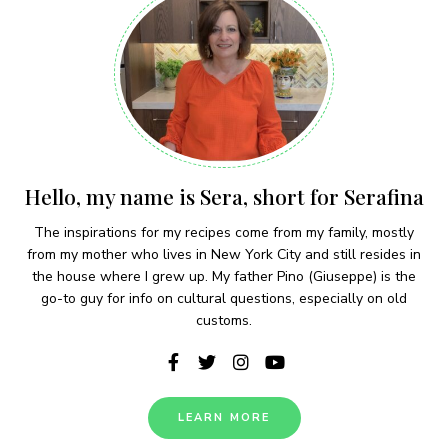
Hello, my name is Sera, short for Serafina
The inspirations for my recipes come from my family, mostly
from my mother who lives in New York City and still resides in
the house where I grew up. My father Pino (Giuseppe) is the
go-to guy for info on cultural questions, especially on old
customs.
LEARN MORE