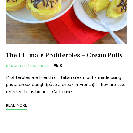
The Ultimate Profiteroles – Cream Puffs
0
DESSERTS
/
PASTRIES
Profiteroles are French or Italian cream puffs made using
pasta choux dough (pàte à choux in French). They are also
referred to as bignès. Catherine …
READ MORE