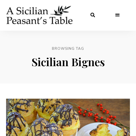
BROWSING TAG
Sicilian Bignes