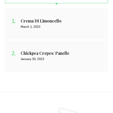
Crema Di Limoncello
March 1, 2023
Chickpea Crepes: Panelle
January 30, 2023