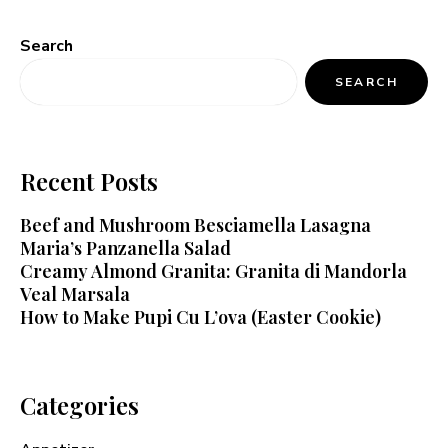
Search
SEARCH
Recent Posts
Beef and Mushroom Besciamella Lasagna
Maria’s Panzanella Salad
Creamy Almond Granita: Granita di Mandorla
Veal Marsala
How to Make Pupi Cu L’ova (Easter Cookie)
Categories