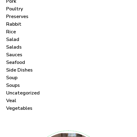
Pork
Poultry
Preserves
Rabbit
Never Miss a Recipe!
Rice
Salad
Join thousands of subscribers and get our best
Salads
Sauces
recipes delivered each month!
Seafood
Side Dishes
Soup
Soups
Uncategorized
I have read and agree to the
terms &
Veal
conditions
.
Vegetables