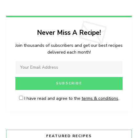
Never Miss A Recipe!
Join thousands of subscribers and get our best recipes
delivered each month!
I have read and agree to the
terms & conditions
.
FEATURED RECIPES