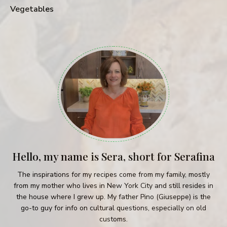
Vegetables
Hello, my name is Sera, short for Serafina
The inspirations for my recipes come from my family, mostly
from my mother who lives in New York City and still resides in
the house where I grew up. My father Pino (Giuseppe) is the
go-to guy for info on cultural questions, especially on old
customs.