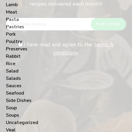
recipes delivered each month!
Lamb
Meat
Pasta
Pastries
Pork
Poultry
I have read and agree to the
terms &
Preserves
conditions
.
Rabbit
Rice
Salad
Salads
Sauces
Seafood
Side Dishes
Soup
Soups
Uncategorized
Veal