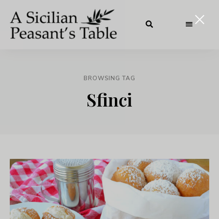
BROWSING TAG
Sfinci