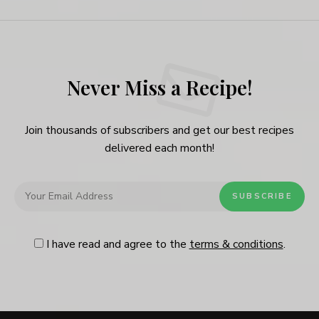
Never Miss a Recipe!
Join thousands of subscribers and get our best recipes
delivered each month!
I have read and agree to the
terms & conditions
.
Follow Me
@Instagram