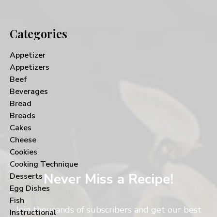
Categories
Appetizer
Appetizers
Beef
Beverages
Bread
Breads
Cakes
Cheese
Cookies
Cooking Technique
Never Miss a Recipe!
Desserts
Egg Dishes
Fish
Join thousands of subscribers and get our best
Instructional