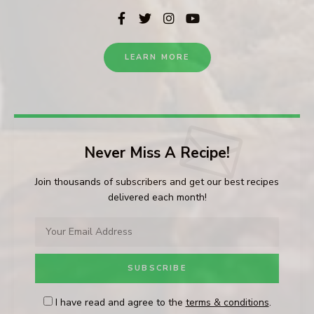
LEARN MORE
Never Miss A Recipe!
Join thousands of subscribers and get our best recipes
delivered each month!
I have read and agree to the
terms & conditions
.