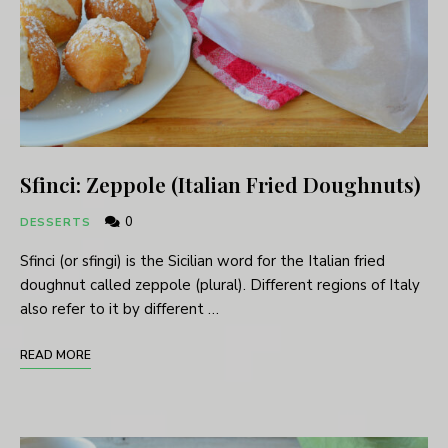
Sfinci: Zeppole (Italian Fried Doughnuts)
0
DESSERTS
Sfinci (or sfingi) is the Sicilian word for the Italian fried
doughnut called zeppole (plural). Different regions of Italy
also refer to it by different …
READ MORE