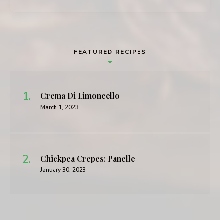
FEATURED RECIPES
Crema Di Limoncello
March 1, 2023
Chickpea Crepes: Panelle
January 30, 2023