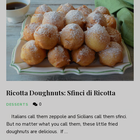
Ricotta Doughnuts: Sfinci di Ricotta
0
DESSERTS
Italians call them zeppole and Sicilians call them sfinci.
But no matter what you call them, these little fried
doughnuts are delicious. If …