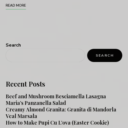
READ MORE
Search
SEARCH
Recent Posts
Beef and Mushroom Besciamella Lasagna
Maria’s Panzanella Salad
Creamy Almond Granita: Granita di Mandorla
Veal Marsala
How to Make Pupi Cu L’ova (Easter Cookie)