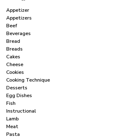
Appetizer
Appetizers
Beef
Beverages
Bread
Breads
Cakes
Cheese
Cookies
Cooking Technique
Desserts
Egg Dishes
Fish
Instructional
Lamb
Meat
Pasta