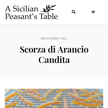
BROWSING TAG
Scorza di Arancio
Candita