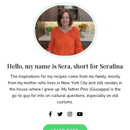
Hello, my name is Sera, short for Serafina
The inspirations for my recipes come from my family, mostly
from my mother who lives in New York City and still resides in
the house where I grew up. My father Pino (Giuseppe) is the
go-to guy for info on cultural questions, especially on old
customs.