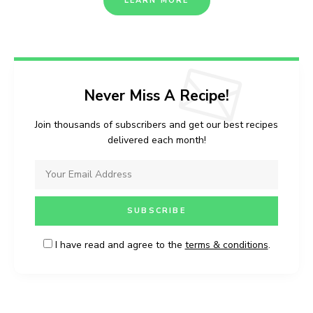
LEARN MORE
Never Miss A Recipe!
Join thousands of subscribers and get our best recipes
delivered each month!
I have read and agree to the
terms & conditions
.