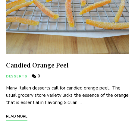
Candied Orange Peel
0
DESSERTS
Many Italian desserts call for candied orange peel. The
usual grocery store variety lacks the essence of the orange
that is essential in flavoring Sicilian …
READ MORE