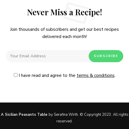
Never Miss a Recipe!
Join thousands of subscribers and get our best recipes
delivered each month!
I have read and agree to the
terms & conditions
.
Follow Me
@Instagram
No, thanks. Please don't show again.
A Sicilian Peasants Table
by Serafina Wirth. © Copyright 2023. All rights
reserved.