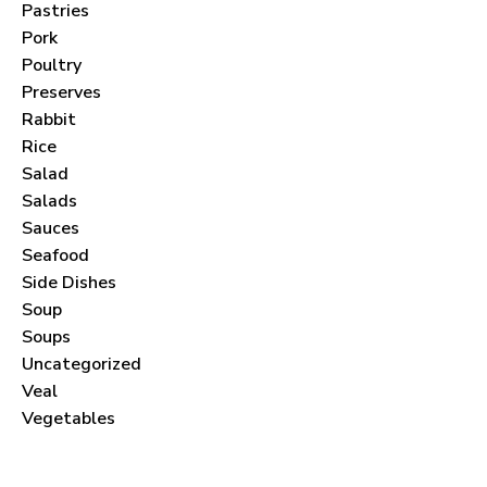
Pastries
Pork
Poultry
Preserves
Never Miss a Recipe!
Rabbit
Rice
Salad
Join thousands of subscribers and get our best
Salads
recipes delivered each month!
Sauces
Seafood
Side Dishes
Soup
Soups
I have read and agree to the
terms &
Uncategorized
Veal
conditions
.
Vegetables