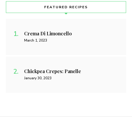
FEATURED RECIPES
Crema Di Limoncello
March 1, 2023
Chickpea Crepes: Panelle
January 30, 2023