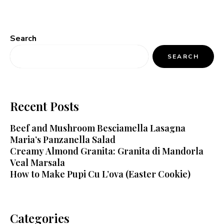
Search
SEARCH
Recent Posts
Beef and Mushroom Besciamella Lasagna
Maria’s Panzanella Salad
Creamy Almond Granita: Granita di Mandorla
Veal Marsala
How to Make Pupi Cu L’ova (Easter Cookie)
Categories