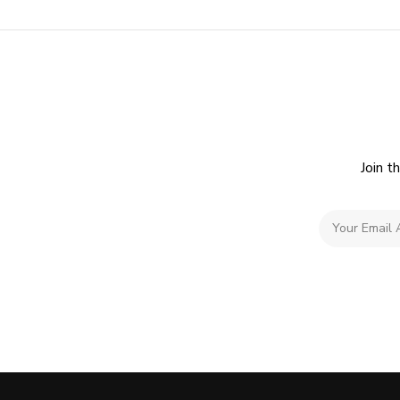
Join t