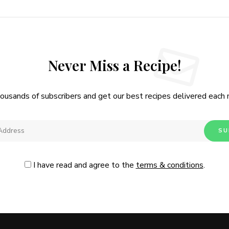
Never Miss a Recipe!
housands of subscribers and get our best recipes delivered each
I have read and agree to the
terms & conditions
.
Follow Me
@Instagram
No, thanks. Please don't show again.