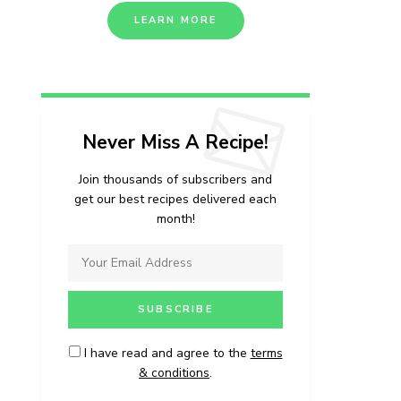
LEARN MORE
Never Miss A Recipe!
Join thousands of subscribers and
get our best recipes delivered each
month!
I have read and agree to the
terms
& conditions
.