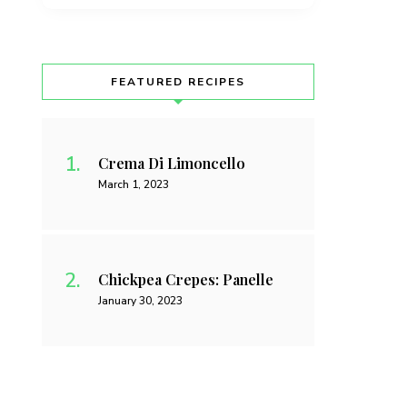
FEATURED RECIPES
Crema Di Limoncello
March 1, 2023
Chickpea Crepes: Panelle
January 30, 2023