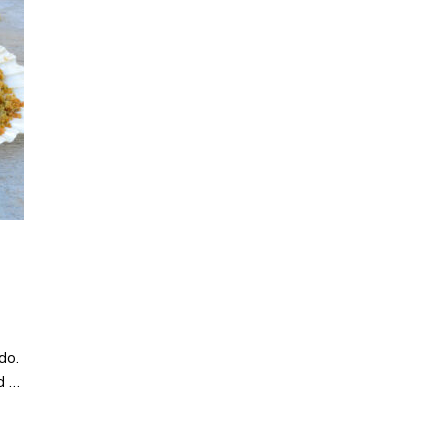
 do.
d …