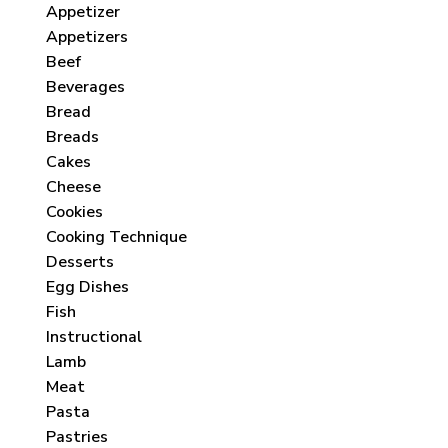
Appetizer
Appetizers
Beef
Beverages
Bread
Breads
Cakes
Cheese
Cookies
Cooking Technique
Desserts
Egg Dishes
Fish
Instructional
Lamb
Meat
Pasta
Pastries