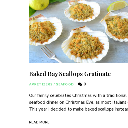
Baked Bay Scallops Gratinate
0
APPETIZERS
/
SEAFOOD
Our family celebrates Christmas with a traditional
seafood dinner on Christmas Eve, as most Italians
This year I decided to make baked scallops instea
READ MORE