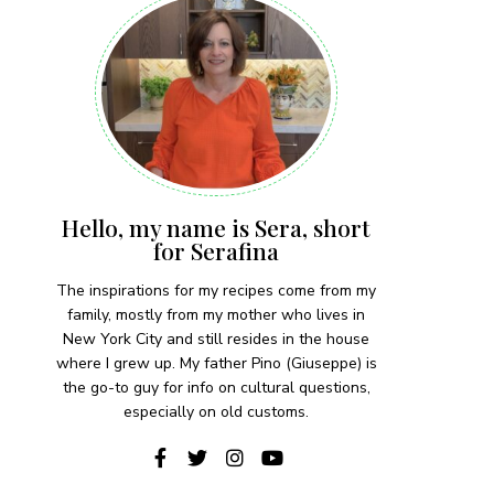
Hello, my name is Sera, short
for Serafina
The inspirations for my recipes come from my
family, mostly from my mother who lives in
New York City and still resides in the house
where I grew up. My father Pino (Giuseppe) is
the go-to guy for info on cultural questions,
especially on old customs.