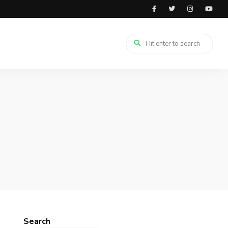
Search