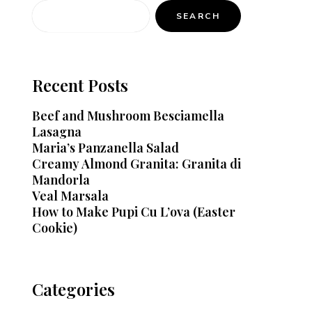
SEARCH
Recent Posts
Beef and Mushroom Besciamella
Lasagna
Maria’s Panzanella Salad
Creamy Almond Granita: Granita di
Mandorla
Veal Marsala
How to Make Pupi Cu L’ova (Easter
Cookie)
Categories