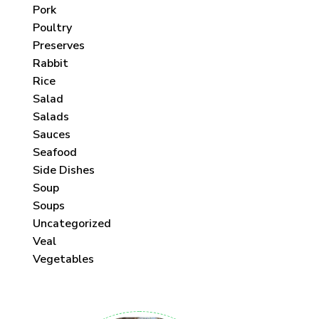
Pork
Poultry
Preserves
Rabbit
Rice
Salad
Salads
Sauces
Seafood
Side Dishes
Soup
Soups
Uncategorized
Veal
Vegetables
 each month!