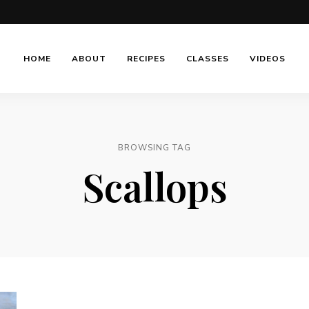
HOME
ABOUT
RECIPES
CLASSES
VIDEOS
BROWSING TAG
Scallops