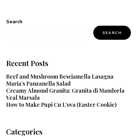
Search
SEARCH
Recent Posts
Beef and Mushroom Besciamella Lasagna
Maria’s Panzanella Salad
Creamy Almond Granita: Granita di Mandorla
Veal Marsala
How to Make Pupi Cu L’ova (Easter Cookie)
Categories