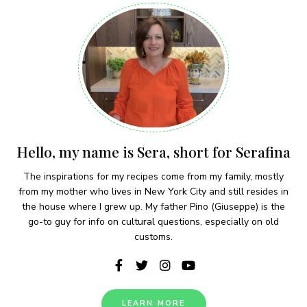
Hello, my name is Sera, short for Serafina
The inspirations for my recipes come from my family, mostly
from my mother who lives in New York City and still resides in
the house where I grew up. My father Pino (Giuseppe) is the
go-to guy for info on cultural questions, especially on old
customs.
LEARN MORE