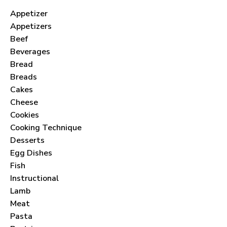
Appetizer
Appetizers
Beef
Beverages
Bread
Breads
Cakes
Cheese
Cookies
Cooking Technique
Desserts
Egg Dishes
Fish
Instructional
Lamb
Meat
Pasta