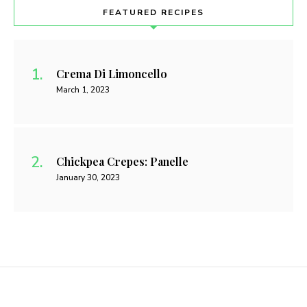
FEATURED RECIPES
Crema Di Limoncello
March 1, 2023
Chickpea Crepes: Panelle
January 30, 2023