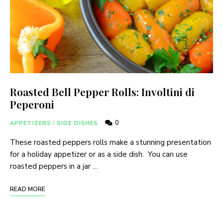
Roasted Bell Pepper Rolls: Involtini di
Peperoni
0
APPETIZERS
/
SIDE DISHES
These roasted peppers rolls make a stunning presentation
for a holiday appetizer or as a side dish. You can use
roasted peppers in a jar …
READ MORE