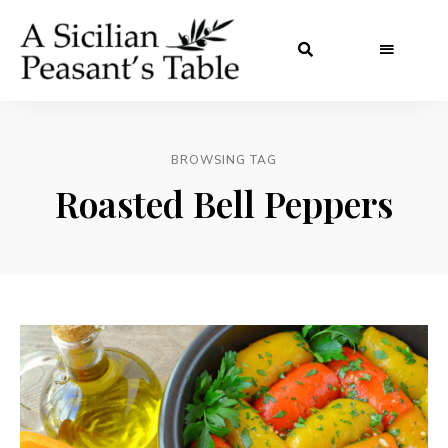
BROWSING TAG
Roasted Bell Peppers