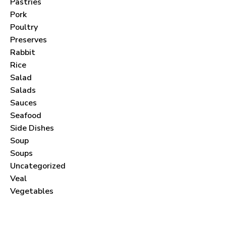
Pastries
Pork
Poultry
Preserves
Never Miss a Recipe!
Rabbit
Rice
Salad
Join thousands of subscribers and get our best
Salads
recipes delivered each month!
Sauces
Seafood
Side Dishes
Soup
Soups
Uncategorized
I have read and agree to the
terms &
Veal
conditions
.
Vegetables