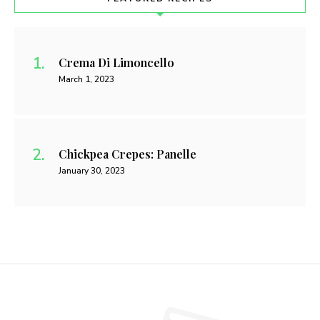
Crema Di Limoncello
March 1, 2023
Chickpea Crepes: Panelle
January 30, 2023