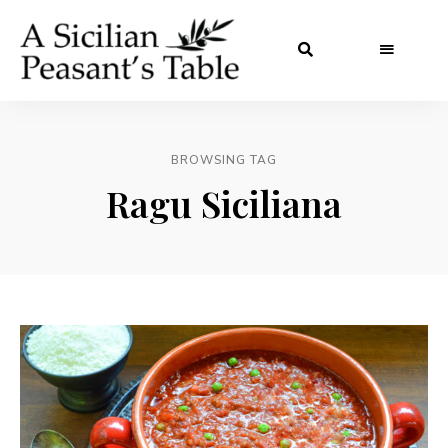
BROWSING TAG
Ragu Siciliana