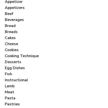
Appetizer
Appetizers
Beef
Beverages
Bread
Breads
Cakes
Cheese
Cookies
Cooking Technique
Desserts
Egg Dishes
Fish
Instructional
Lamb
Meat
Pasta
Pastries