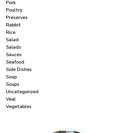
Pork
Poultry
Preserves
Rabbit
Never Miss a Recipe!
Rice
Salad
Join thousands of subscribers and get our best
Salads
recipes delivered each month!
Sauces
Seafood
Side Dishes
Soup
Soups
Uncategorized
I have read and agree to the
terms &
Veal
conditions
.
Vegetables