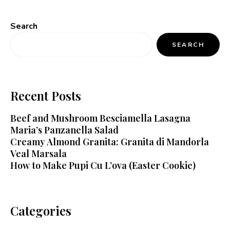
Search
SEARCH
Recent Posts
Beef and Mushroom Besciamella Lasagna
Maria’s Panzanella Salad
Creamy Almond Granita: Granita di Mandorla
Veal Marsala
How to Make Pupi Cu L’ova (Easter Cookie)
Categories