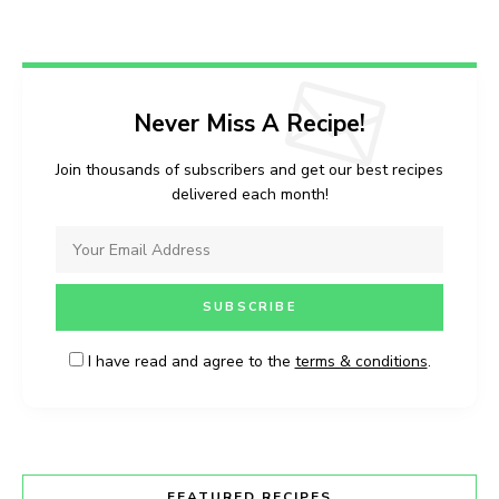
Never Miss A Recipe!
Join thousands of subscribers and get our best recipes
delivered each month!
I have read and agree to the
terms & conditions
.
FEATURED RECIPES