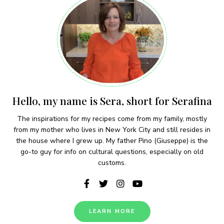
Hello, my name is Sera, short for Serafina
The inspirations for my recipes come from my family, mostly
from my mother who lives in New York City and still resides in
the house where I grew up. My father Pino (Giuseppe) is the
go-to guy for info on cultural questions, especially on old
customs.
LEARN MORE