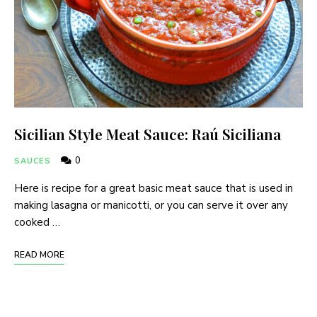
Sicilian Style Meat Sauce: Raú Siciliana
0
SAUCES
Here is recipe for a great basic meat sauce that is used in
making lasagna or manicotti, or you can serve it over any
cooked …
READ MORE