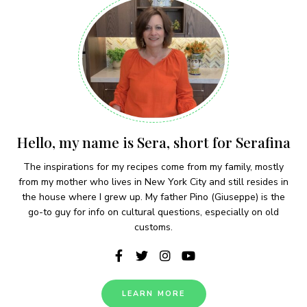
Hello, my name is Sera, short for Serafina
The inspirations for my recipes come from my family, mostly
from my mother who lives in New York City and still resides in
the house where I grew up. My father Pino (Giuseppe) is the
go-to guy for info on cultural questions, especially on old
customs.
LEARN MORE