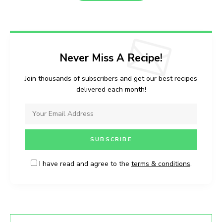
Never Miss A Recipe!
Join thousands of subscribers and get our best recipes
delivered each month!
I have read and agree to the
terms & conditions
.