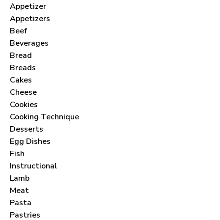
Appetizer
Appetizers
Beef
Beverages
Bread
Breads
Cakes
Cheese
Cookies
Cooking Technique
Desserts
Egg Dishes
Fish
Instructional
Lamb
Meat
Pasta
Pastries