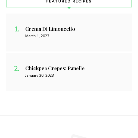
FEATURED RECIPES
Crema Di Limoncello
March 1, 2023
Chickpea Crepes: Panelle
January 30, 2023