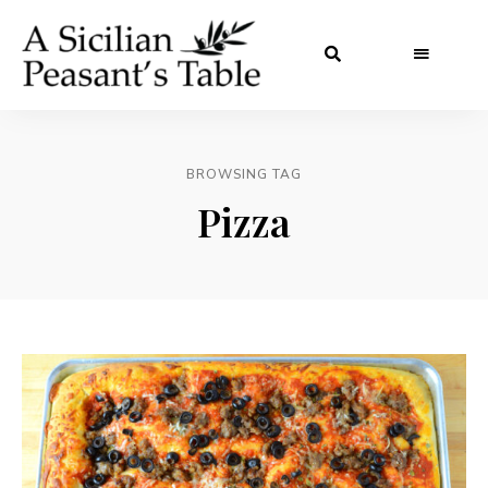
BROWSING TAG
Pizza