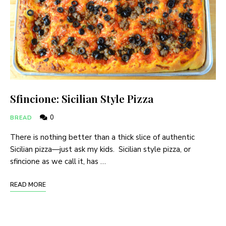
Sfincione: Sicilian Style Pizza
0
BREAD
There is nothing better than a thick slice of authentic
Sicilian pizza—just ask my kids. Sicilian style pizza, or
sfincione as we call it, has …
READ MORE