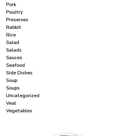
Pork
Poultry
Preserves
Never Miss a Recipe!
Rabbit
Rice
Salad
Join thousands of subscribers and get our best
Salads
recipes delivered each month!
Sauces
Seafood
Side Dishes
Soup
Soups
Uncategorized
I have read and agree to the
terms &
Veal
conditions
.
Vegetables