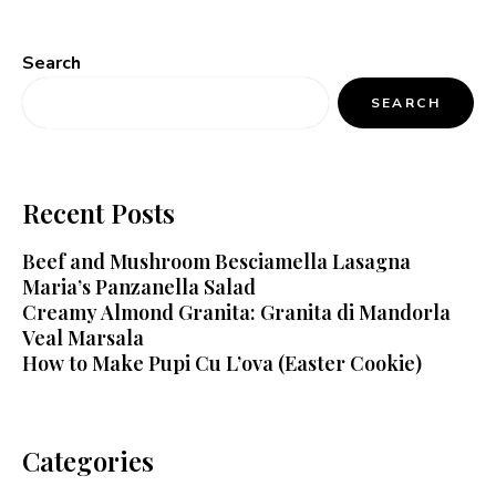
Search
SEARCH
Recent Posts
Beef and Mushroom Besciamella Lasagna
Maria’s Panzanella Salad
Creamy Almond Granita: Granita di Mandorla
Veal Marsala
How to Make Pupi Cu L’ova (Easter Cookie)
Categories