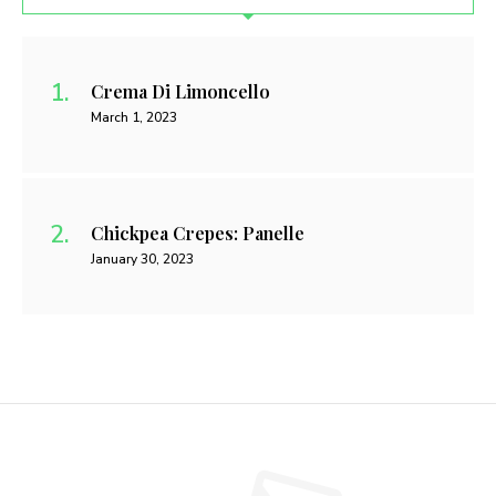
Crema Di Limoncello
March 1, 2023
Chickpea Crepes: Panelle
January 30, 2023