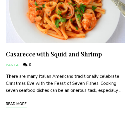
Casarecce with Squid and Shrimp
0
PASTA
There are many Italian Americans traditionally celebrate
Christmas Eve with the Feast of Seven Fishes. Cooking
seven seafood dishes can be an onerous task, especially …
READ MORE