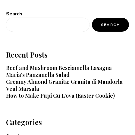
Search
SEARCH
Recent Posts
Beef and Mushroom Besciamella Lasagna
Maria’s Panzanella Salad
Creamy Almond Granita: Granita di Mandorla
Veal Marsala
How to Make Pupi Cu L’ova (Easter Cookie)
Categories