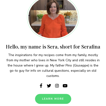
Hello, my name is Sera, short for Serafina
The inspirations for my recipes come from my family, mostly
from my mother who lives in New York City and still resides in
the house where I grew up. My father Pino (Giuseppe) is the
go-to guy for info on cultural questions, especially on old
customs.
LEARN MORE