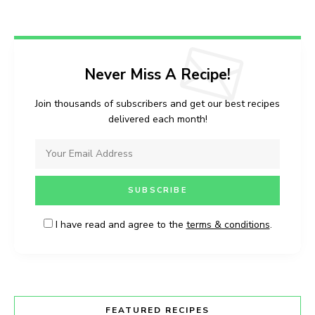
Never Miss A Recipe!
Join thousands of subscribers and get our best recipes
delivered each month!
I have read and agree to the
terms & conditions
.
FEATURED RECIPES