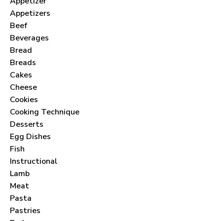
Appetizer
Appetizers
Beef
Beverages
Bread
Breads
Cakes
Cheese
Cookies
Cooking Technique
Desserts
Egg Dishes
Fish
Instructional
Lamb
Meat
Pasta
Pastries