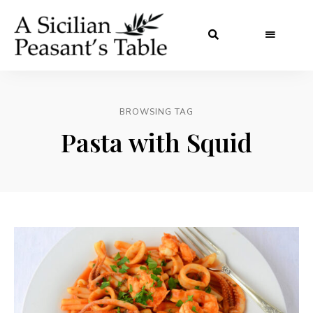
BROWSING TAG
Pasta with Squid