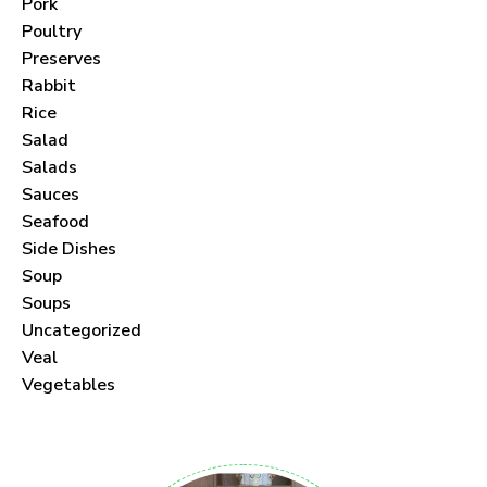
Pork
Poultry
Preserves
Rabbit
Never Miss a Recipe!
Rice
Salad
Join thousands of subscribers and get our best
Salads
Sauces
recipes delivered each month!
Seafood
Side Dishes
Soup
Soups
Uncategorized
I have read and agree to the
terms &
Veal
conditions
.
Vegetables