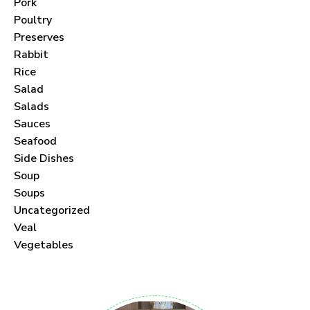
Pork
Poultry
Preserves
Rabbit
Rice
Salad
Salads
Sauces
Seafood
Side Dishes
Soup
Soups
Uncategorized
Veal
Vegetables