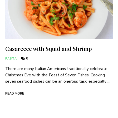
Casarecce with Squid and Shrimp
0
PASTA
There are many Italian Americans traditionally celebrate
Christmas Eve with the Feast of Seven Fishes. Cooking
seven seafood dishes can be an onerous task, especially …
READ MORE