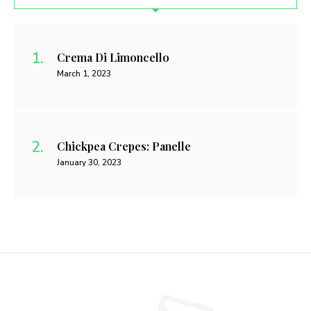
Crema Di Limoncello
March 1, 2023
Chickpea Crepes: Panelle
January 30, 2023