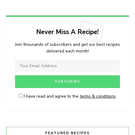
Never Miss A Recipe!
Join thousands of subscribers and get our best recipes
delivered each month!
I have read and agree to the
terms & conditions
.
FEATURED RECIPES