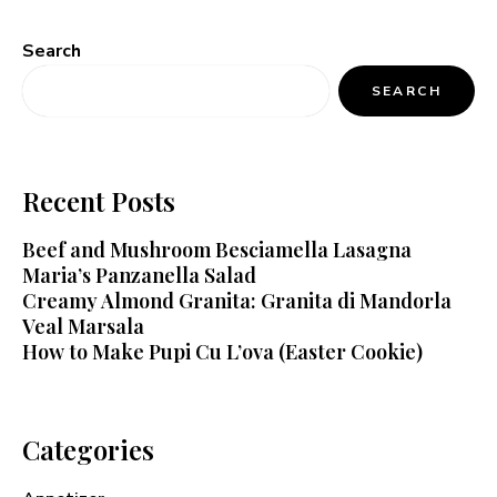
Search
SEARCH
Recent Posts
Beef and Mushroom Besciamella Lasagna
Maria’s Panzanella Salad
Creamy Almond Granita: Granita di Mandorla
Veal Marsala
How to Make Pupi Cu L’ova (Easter Cookie)
Categories