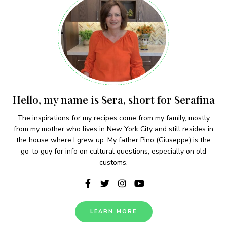
Hello, my name is Sera, short for Serafina
The inspirations for my recipes come from my family, mostly
from my mother who lives in New York City and still resides in
the house where I grew up. My father Pino (Giuseppe) is the
go-to guy for info on cultural questions, especially on old
customs.
LEARN MORE