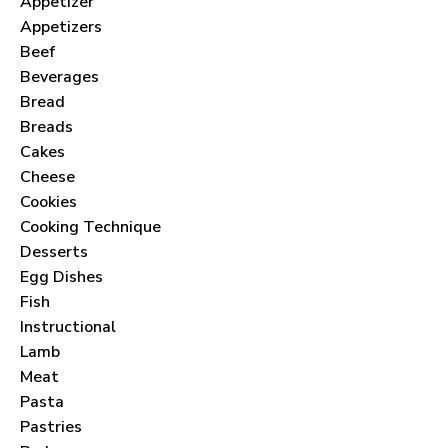
Appetizer
Appetizers
Beef
Beverages
Bread
Breads
Cakes
Cheese
Cookies
Cooking Technique
Desserts
Egg Dishes
Fish
Instructional
Lamb
Meat
Pasta
Pastries