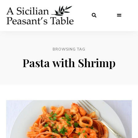
BROWSING TAG
Pasta with Shrimp