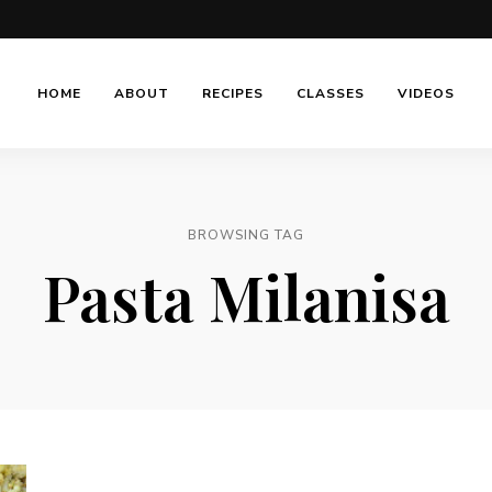
HOME
ABOUT
RECIPES
CLASSES
VIDEOS
BROWSING TAG
Pasta Milanisa