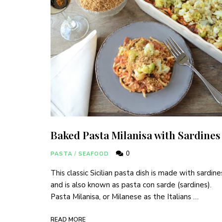
Baked Pasta Milanisa with Sardines
0
PASTA
/
SEAFOOD
This classic Sicilian pasta dish is made with sardine
and is also known as pasta con sarde (sardines).
Pasta Milanisa, or Milanese as the Italians …
READ MORE