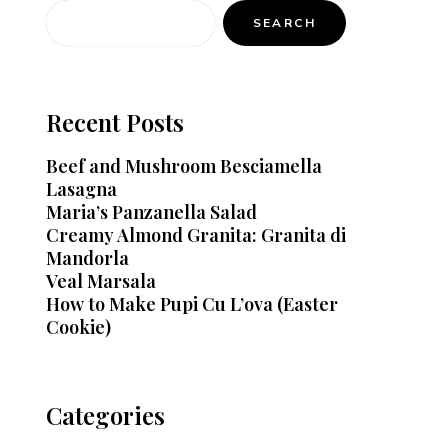
SEARCH
Recent Posts
Beef and Mushroom Besciamella
Lasagna
Maria’s Panzanella Salad
Creamy Almond Granita: Granita di
Mandorla
Veal Marsala
How to Make Pupi Cu L’ova (Easter
Cookie)
Categories