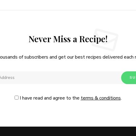
Never Miss a Recipe!
housands of subscribers and get our best recipes delivered each
I have read and agree to the
terms & conditions
.
Follow Me
@Instagram
No, thanks. Please don't show again.