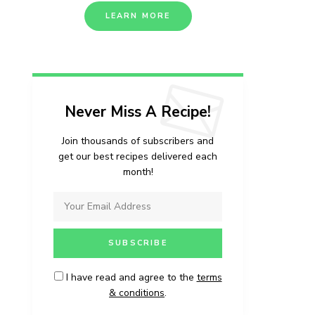
LEARN MORE
Never Miss A Recipe!
Join thousands of subscribers and
get our best recipes delivered each
month!
I have read and agree to the
terms
& conditions
.