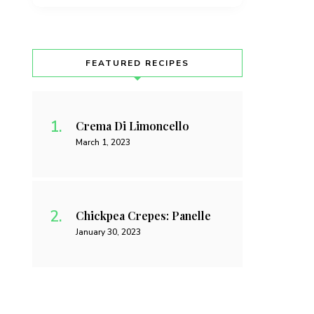
FEATURED RECIPES
Crema Di Limoncello
March 1, 2023
Chickpea Crepes: Panelle
January 30, 2023