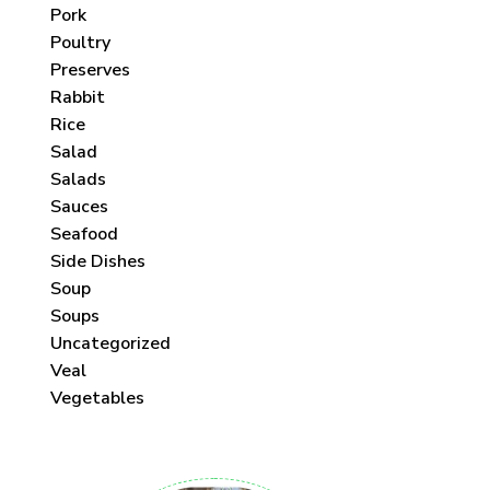
Pork
Poultry
Preserves
Rabbit
Rice
Salad
Salads
Sauces
Seafood
Side Dishes
Soup
Soups
Uncategorized
Veal
Vegetables
 each month!