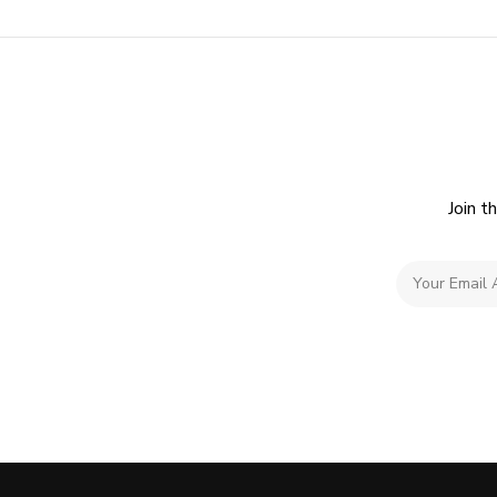
Join t