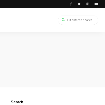
Search