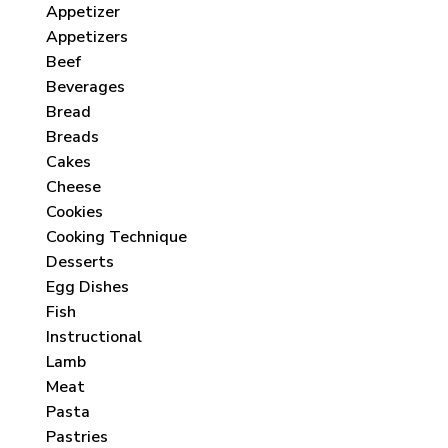
Appetizer
Appetizers
Beef
Beverages
Bread
Breads
Cakes
Cheese
Cookies
Cooking Technique
Desserts
Egg Dishes
Fish
Instructional
Lamb
Meat
Pasta
Pastries