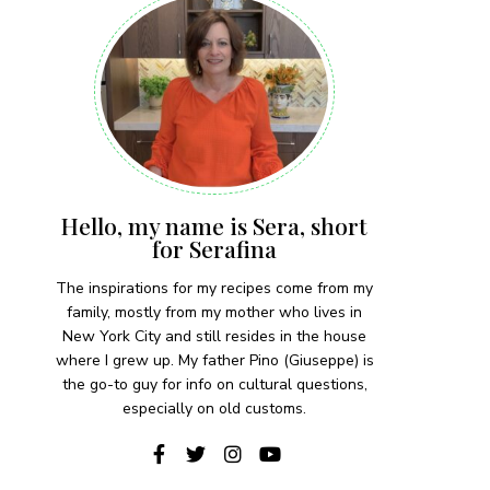
Hello, my name is Sera, short
for Serafina
The inspirations for my recipes come from my
family, mostly from my mother who lives in
New York City and still resides in the house
where I grew up. My father Pino (Giuseppe) is
the go-to guy for info on cultural questions,
especially on old customs.