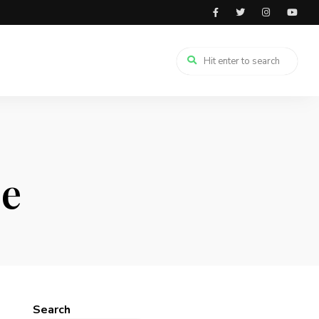
pe
Search