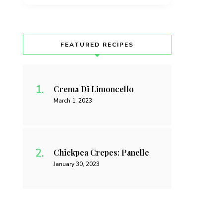
FEATURED RECIPES
Crema Di Limoncello
March 1, 2023
Chickpea Crepes: Panelle
January 30, 2023