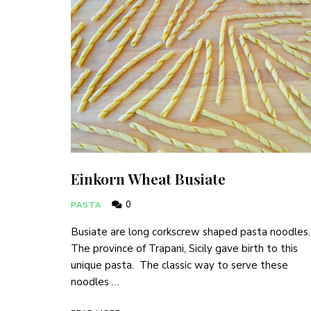
Einkorn Wheat Busiate
0
PASTA
Busiate are long corkscrew shaped pasta noodles
The province of Trapani, Sicily gave birth to this
unique pasta. The classic way to serve these
noodles …