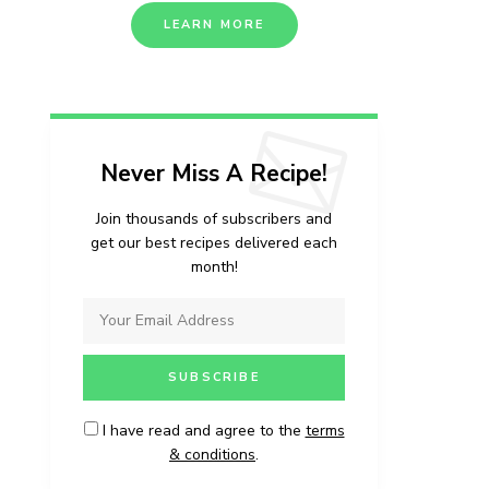
LEARN MORE
Never Miss A Recipe!
Join thousands of subscribers and
get our best recipes delivered each
month!
I have read and agree to the
terms
& conditions
.