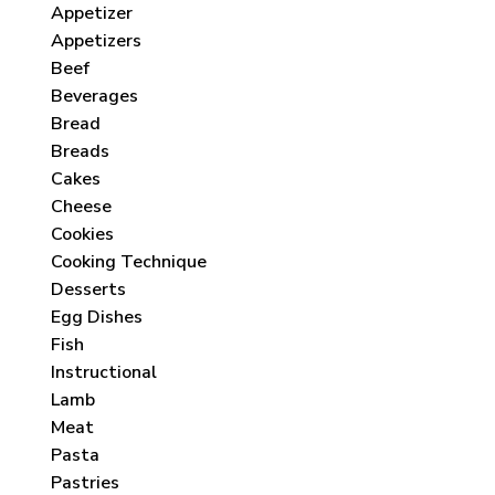
Appetizer
Appetizers
Beef
Beverages
Bread
Breads
Cakes
Cheese
Cookies
Cooking Technique
Desserts
Egg Dishes
Fish
Instructional
Lamb
Meat
Pasta
Pastries