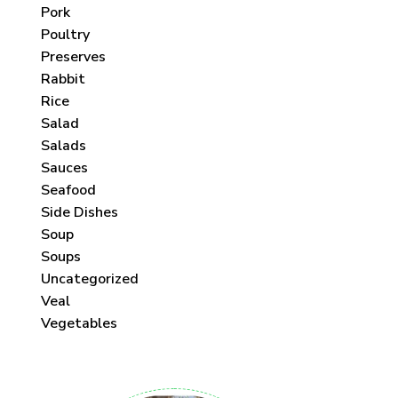
Pork
Poultry
Preserves
Rabbit
Rice
Salad
Salads
Sauces
Seafood
Side Dishes
Soup
Soups
Uncategorized
Veal
Vegetables
 each month!