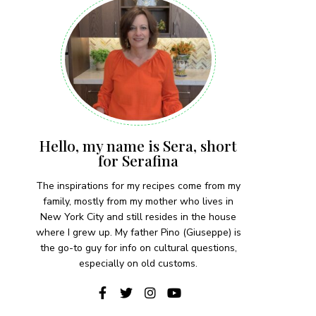
Hello, my name is Sera, short
for Serafina
The inspirations for my recipes come from my
family, mostly from my mother who lives in
New York City and still resides in the house
where I grew up. My father Pino (Giuseppe) is
the go-to guy for info on cultural questions,
especially on old customs.