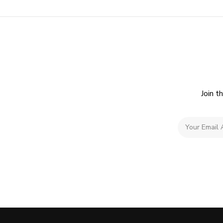
Join t