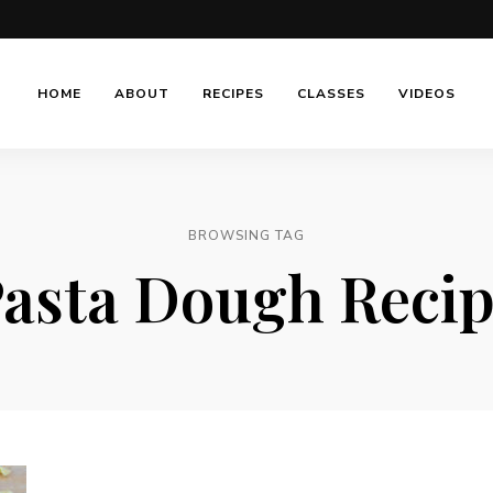
HOME
ABOUT
RECIPES
CLASSES
VIDEOS
BROWSING TAG
asta Dough Reci