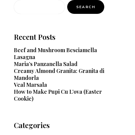
SEARCH
Recent Posts
Beef and Mushroom Besciamella
Lasagna
Maria’s Panzanella Salad
Creamy Almond Granita: Granita di
Mandorla
Veal Marsala
How to Make Pupi Cu L’ova (Easter
Cookie)
Categories