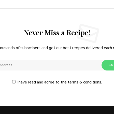
Never Miss a Recipe!
housands of subscribers and get our best recipes delivered each
I have read and agree to the
terms & conditions
.
Follow Me
@Instagram
No, thanks. Please don't show again.