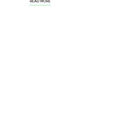
READ MORE