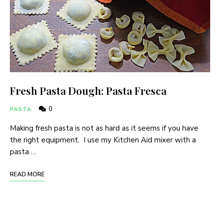
Fresh Pasta Dough: Pasta Fresca
0
PASTA
Making fresh pasta is not as hard as it seems if you have
the right equipment. I use my Kitchen Aid mixer with a
pasta …
READ MORE