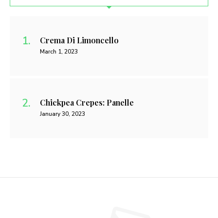
Crema Di Limoncello
March 1, 2023
Chickpea Crepes: Panelle
January 30, 2023