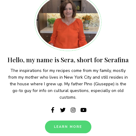
Hello, my name is Sera, short for Serafina
The inspirations for my recipes come from my family, mostly
from my mother who lives in New York City and still resides in
the house where I grew up. My father Pino (Giuseppe) is the
go-to guy for info on cultural questions, especially on old
customs.
LEARN MORE