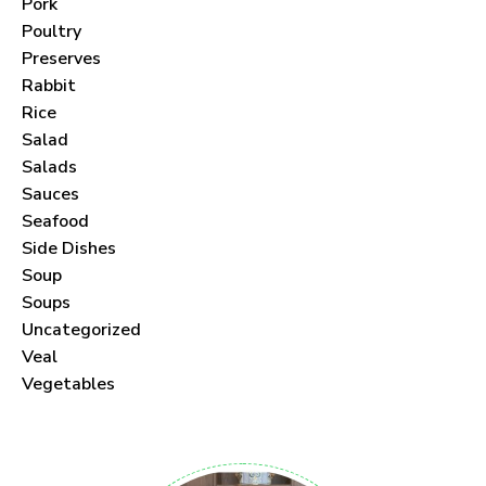
Pork
Poultry
Preserves
Rabbit
Never Miss a Recipe!
Rice
Salad
Join thousands of subscribers and get our best
Salads
Sauces
recipes delivered each month!
Seafood
Side Dishes
Soup
Soups
Uncategorized
I have read and agree to the
terms &
Veal
conditions
.
Vegetables