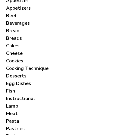
Appetizer
Appetizers
Beef
Beverages
Bread
Breads
Cakes
Cheese
Cookies
Cooking Technique
Desserts
Egg Dishes
Fish
Instructional
Lamb
Meat
Pasta
Pastries