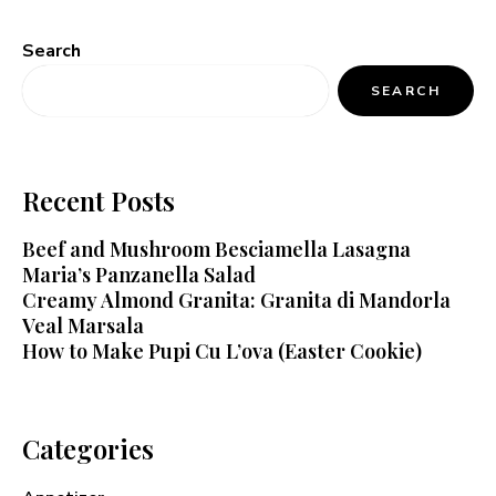
Search
SEARCH
Recent Posts
Beef and Mushroom Besciamella Lasagna
Maria’s Panzanella Salad
Creamy Almond Granita: Granita di Mandorla
Veal Marsala
How to Make Pupi Cu L’ova (Easter Cookie)
Categories