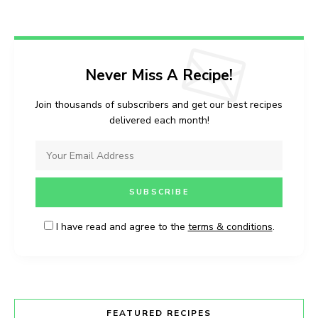
Never Miss A Recipe!
Join thousands of subscribers and get our best recipes
delivered each month!
I have read and agree to the
terms & conditions
.
FEATURED RECIPES