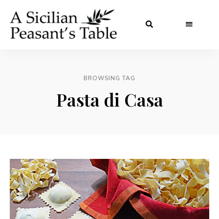
BROWSING TAG
Pasta di Casa