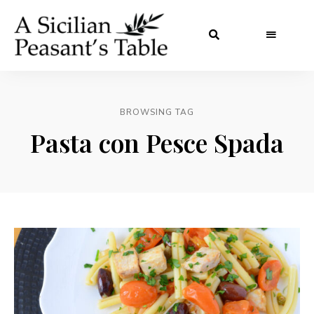
BROWSING TAG
Pasta con Pesce Spada