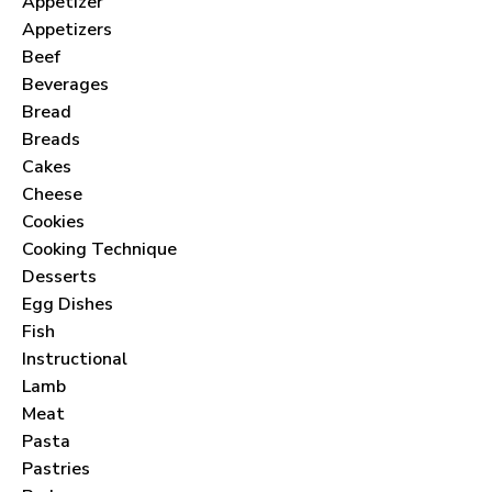
Appetizer
Appetizers
Beef
Beverages
Bread
Breads
Cakes
Cheese
Cookies
Cooking Technique
Desserts
Egg Dishes
Fish
Instructional
Lamb
Meat
Pasta
Pastries