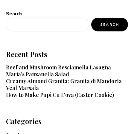
Search
SEARCH
Recent Posts
Beef and Mushroom Besciamella Lasagna
Maria’s Panzanella Salad
Creamy Almond Granita: Granita di Mandorla
Veal Marsala
How to Make Pupi Cu L’ova (Easter Cookie)
Categories