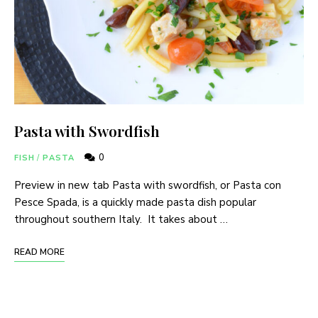
Pasta with Swordfish
0
FISH
/
PASTA
Preview in new tab Pasta with swordfish, or Pasta con
Pesce Spada, is a quickly made pasta dish popular
throughout southern Italy. It takes about …
READ MORE