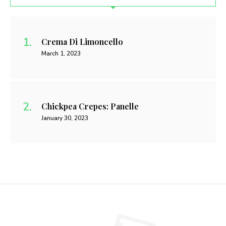
Crema Di Limoncello
March 1, 2023
Chickpea Crepes: Panelle
January 30, 2023