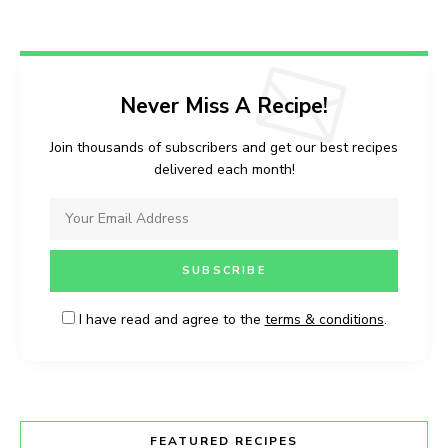
Never Miss A Recipe!
Join thousands of subscribers and get our best recipes
delivered each month!
I have read and agree to the
terms & conditions
.
FEATURED RECIPES