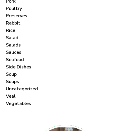
Pork
Poultry
Preserves
Rabbit
Never Miss a Recipe!
Rice
Salad
Join thousands of subscribers and get our best
Salads
Sauces
recipes delivered each month!
Seafood
Side Dishes
Soup
Soups
Uncategorized
I have read and agree to the
terms &
Veal
conditions
.
Vegetables