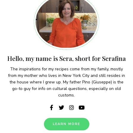
Hello, my name is Sera, short for Serafina
The inspirations for my recipes come from my family, mostly
from my mother who lives in New York City and still resides in
the house where I grew up. My father Pino (Giuseppe) is the
go-to guy for info on cultural questions, especially on old
customs.
LEARN MORE