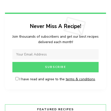
Never Miss A Recipe!
Join thousands of subscribers and get our best recipes
delivered each month!
I have read and agree to the
terms & conditions
.
FEATURED RECIPES