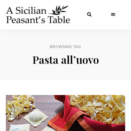
BROWSING TAG
Pasta all’uovo