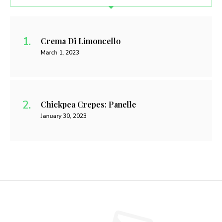
Crema Di Limoncello
March 1, 2023
Chickpea Crepes: Panelle
January 30, 2023