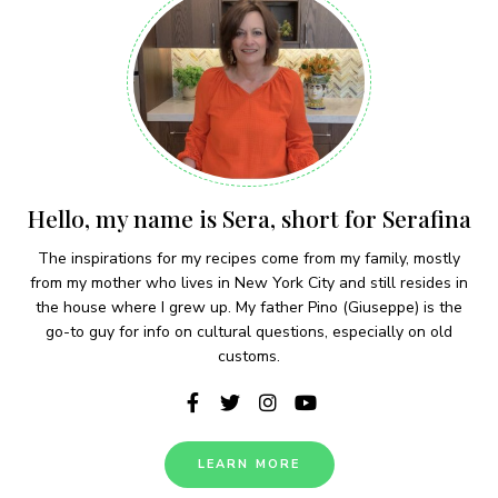
Hello, my name is Sera, short for Serafina
The inspirations for my recipes come from my family, mostly
from my mother who lives in New York City and still resides in
the house where I grew up. My father Pino (Giuseppe) is the
go-to guy for info on cultural questions, especially on old
customs.
LEARN MORE