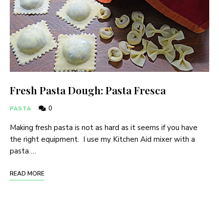
Fresh Pasta Dough: Pasta Fresca
0
PASTA
Making fresh pasta is not as hard as it seems if you have
the right equipment. I use my Kitchen Aid mixer with a
pasta …
READ MORE