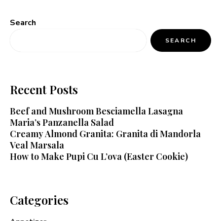
Search
SEARCH
Recent Posts
Beef and Mushroom Besciamella Lasagna
Maria’s Panzanella Salad
Creamy Almond Granita: Granita di Mandorla
Veal Marsala
How to Make Pupi Cu L’ova (Easter Cookie)
Categories