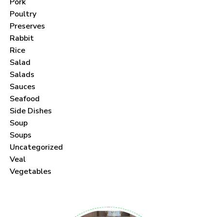
Pork
Poultry
Preserves
Rabbit
Never Miss a Recipe!
Rice
Salad
Join thousands of subscribers and get our best
Salads
Sauces
recipes delivered each month!
Seafood
Side Dishes
Soup
Soups
Uncategorized
I have read and agree to the
terms &
Veal
conditions
.
Vegetables