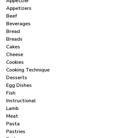
Appetizer
Appetizers
Beef
Beverages
Bread
Breads
Cakes
Cheese
Cookies
Cooking Technique
Desserts
Egg Dishes
Fish
Instructional
Lamb
Meat
Pasta
Pastries