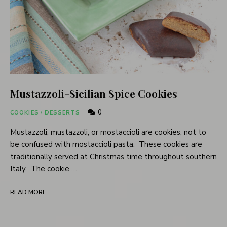
Mustazzoli-Sicilian Spice Cookies
0
COOKIES
/
DESSERTS
Mustazzoli, mustazzoli, or mostaccioli are cookies, not to
be confused with mostaccioli pasta. These cookies are
traditionally served at Christmas time throughout southern
Italy. The cookie …
READ MORE