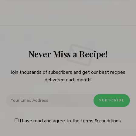
Never Miss a Recipe!
Join thousands of subscribers and get our best recipes
delivered each month!
I have read and agree to the
terms & conditions
.