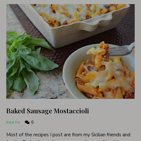
Baked Sausage Mostaccioli
0
PASTA
Most of the recipes I post are from my Sicilian friends and