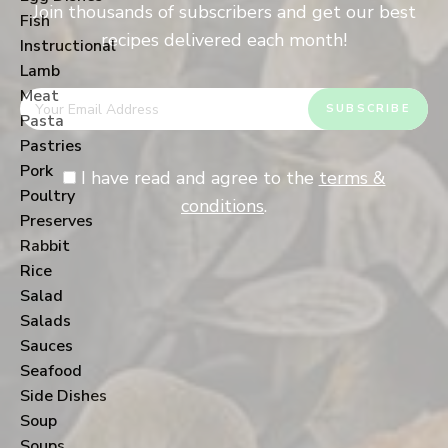
Join thousands of subscribers and get our best
Fish
recipes delivered each month!
Instructional
Lamb
Meat
Pasta
Pastries
Pork
I have read and agree to the
terms &
Poultry
conditions
.
Preserves
Rabbit
Rice
Salad
Salads
Sauces
Seafood
Side Dishes
Soup
Soups