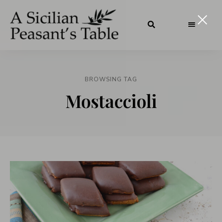
BROWSING TAG
Mostaccioli