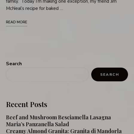
family. Today I’m making one exception, my friend Jim
McNeal’s recipe for baked …
READ MORE
Search
SEARCH
Recent Posts
Beef and Mushroom Besciamella Lasagna
Maria’s Panzanella Salad
Creamy Almond Granita: Granita di Mandorla