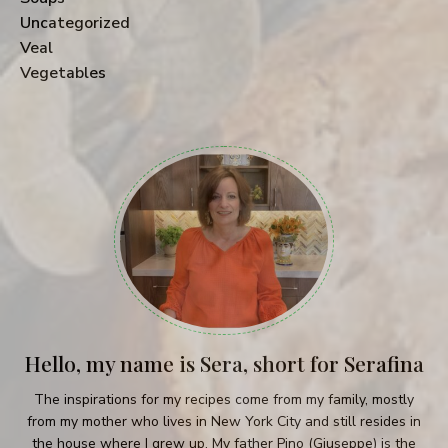
Uncategorized
Veal
Vegetables
Hello, my name is Sera, short for Serafina
The inspirations for my recipes come from my family, mostly
from my mother who lives in New York City and still resides in
the house where I grew up. My father Pino (Giuseppe) is the