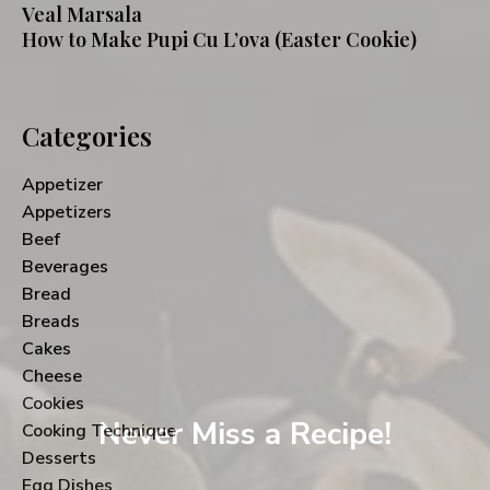
Veal Marsala
How to Make Pupi Cu L’ova (Easter Cookie)
Categories
Appetizer
Appetizers
Beef
Beverages
Bread
Breads
Cakes
Cheese
Cookies
Never Miss a Recipe!
Cooking Technique
Desserts
Egg Dishes