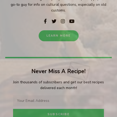
go-to guy for info on cultural questions, especially on old
customs.
LEARN MORE
Never Miss A Recipe!
Join thousands of subscribers and get our best recipes
delivered each month!