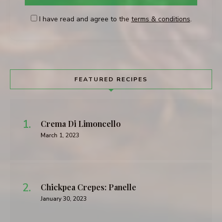
I have read and agree to the
terms & conditions
.
FEATURED RECIPES
Crema Di Limoncello
March 1, 2023
Chickpea Crepes: Panelle
January 30, 2023