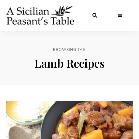
BROWSING TAG
Lamb Recipes