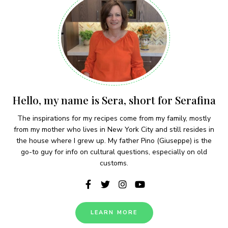
Hello, my name is Sera, short for Serafina
The inspirations for my recipes come from my family, mostly
from my mother who lives in New York City and still resides in
the house where I grew up. My father Pino (Giuseppe) is the
go-to guy for info on cultural questions, especially on old
customs.
LEARN MORE