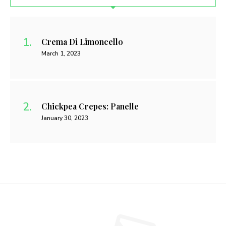
Crema Di Limoncello
March 1, 2023
Chickpea Crepes: Panelle
January 30, 2023