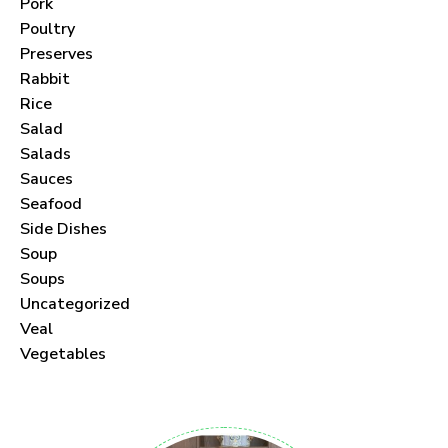
Pork
Poultry
Preserves
Rabbit
Never Miss a Recipe!
Rice
Salad
Join thousands of subscribers and get our best
Salads
Sauces
recipes delivered each month!
Seafood
Side Dishes
Soup
Soups
Uncategorized
I have read and agree to the
terms &
Veal
conditions
.
Vegetables