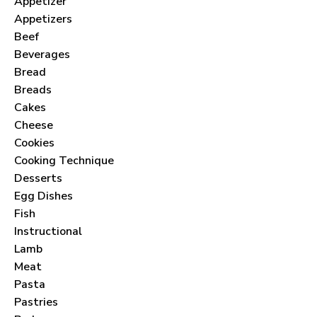
Appetizer
Appetizers
Beef
Beverages
Bread
Breads
Cakes
Cheese
Cookies
Cooking Technique
Desserts
Egg Dishes
Fish
Instructional
Lamb
Meat
Pasta
Pastries