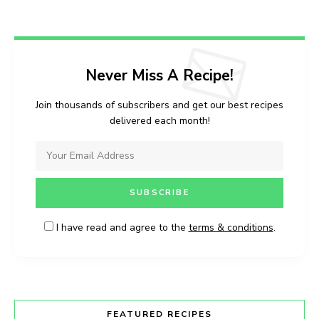
Never Miss A Recipe!
Join thousands of subscribers and get our best recipes
delivered each month!
I have read and agree to the
terms & conditions
.
FEATURED RECIPES