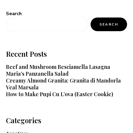
Search
SEARCH
Recent Posts
Beef and Mushroom Besciamella Lasagna
Maria’s Panzanella Salad
Creamy Almond Granita: Granita di Mandorla
Veal Marsala
How to Make Pupi Cu L’ova (Easter Cookie)
Categories