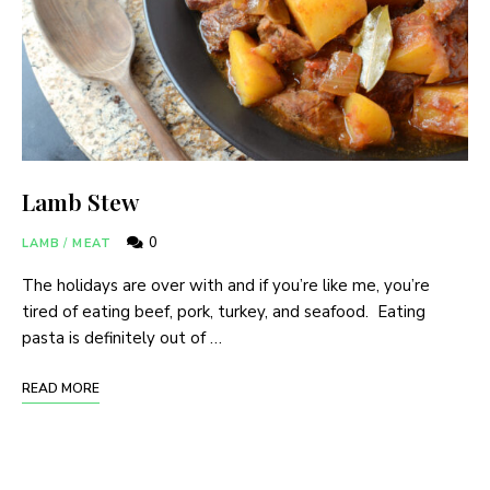
Lamb Stew
0
LAMB
/
MEAT
The holidays are over with and if you’re like me, you’re
tired of eating beef, pork, turkey, and seafood. Eating
pasta is definitely out of …
READ MORE