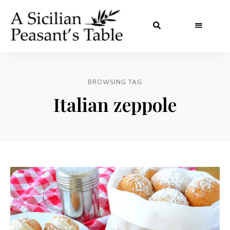
BROWSING TAG
Italian zeppole