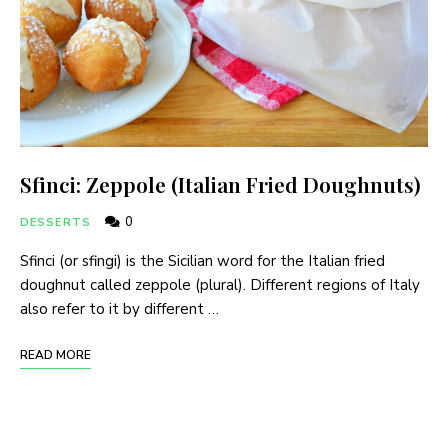
Sfinci: Zeppole (Italian Fried Doughnuts)
0
DESSERTS
Sfinci (or sfingi) is the Sicilian word for the Italian fried
doughnut called zeppole (plural). Different regions of Italy
also refer to it by different …
READ MORE