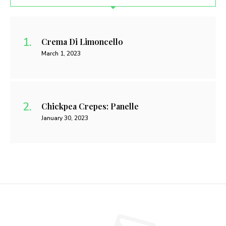
Crema Di Limoncello
March 1, 2023
Chickpea Crepes: Panelle
January 30, 2023