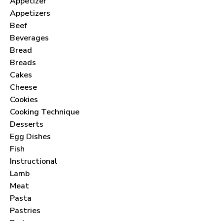
Appetizer
Appetizers
Beef
Beverages
Bread
Breads
Cakes
Cheese
Cookies
Cooking Technique
Desserts
Egg Dishes
Fish
Instructional
Lamb
Meat
Pasta
Pastries