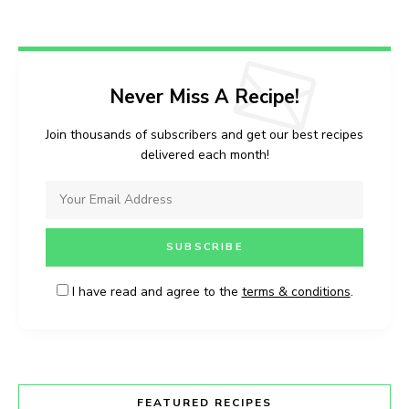
Never Miss A Recipe!
Join thousands of subscribers and get our best recipes
delivered each month!
I have read and agree to the
terms & conditions
.
FEATURED RECIPES