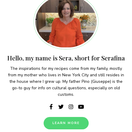
Hello, my name is Sera, short for Serafina
The inspirations for my recipes come from my family, mostly
from my mother who lives in New York City and still resides in
the house where I grew up. My father Pino (Giuseppe) is the
go-to guy for info on cultural questions, especially on old
customs.
LEARN MORE