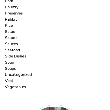
Pork
Poultry
Preserves
Rabbit
Never Miss a Recipe!
Rice
Salad
Join thousands of subscribers and get our best
Salads
Sauces
recipes delivered each month!
Seafood
Side Dishes
Soup
Soups
Uncategorized
I have read and agree to the
terms &
Veal
conditions
.
Vegetables