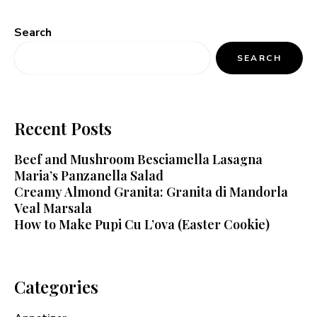
Search
SEARCH
Recent Posts
Beef and Mushroom Besciamella Lasagna
Maria’s Panzanella Salad
Creamy Almond Granita: Granita di Mandorla
Veal Marsala
How to Make Pupi Cu L’ova (Easter Cookie)
Categories