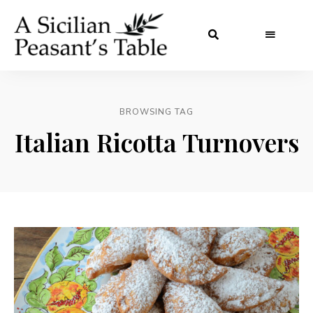
BROWSING TAG
Italian Ricotta Turnovers