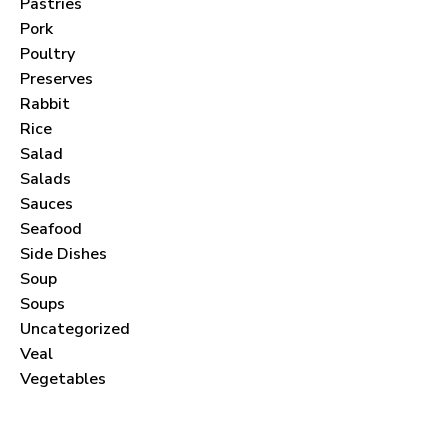
Pastries
Pork
Poultry
Preserves
Never Miss a Recipe!
Rabbit
Rice
Salad
Join thousands of subscribers and get our best
Salads
recipes delivered each month!
Sauces
Seafood
Side Dishes
Soup
Soups
Uncategorized
I have read and agree to the
terms &
Veal
conditions
.
Vegetables