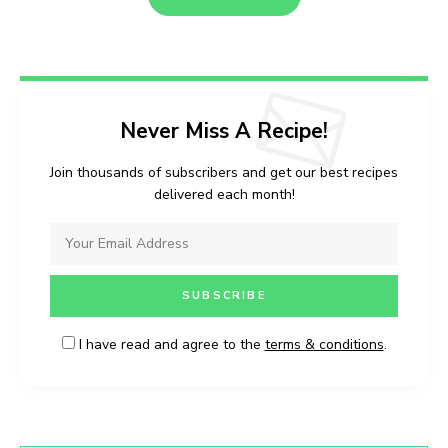
Never Miss A Recipe!
Join thousands of subscribers and get our best recipes
delivered each month!
I have read and agree to the
terms & conditions
.