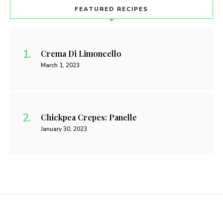
FEATURED RECIPES
Crema Di Limoncello
March 1, 2023
Chickpea Crepes: Panelle
January 30, 2023