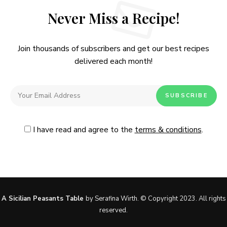
Never Miss a Recipe!
Join thousands of subscribers and get our best recipes
delivered each month!
I have read and agree to the
terms & conditions
.
Follow Me
@Instagram
No, thanks. Please don't show again.
A Sicilian Peasants Table
by Serafina Wirth. © Copyright 2023. All rights
reserved.